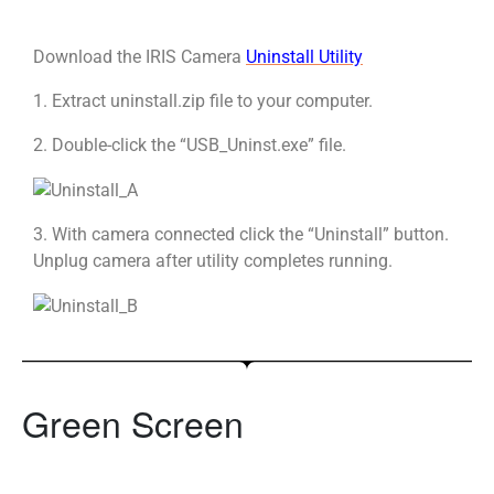
Download the IRIS Camera
Uninstall Utility
1. Extract uninstall.zip file to your computer.
2. Double-click the “USB_Uninst.exe” file.
3. With camera connected click the “Uninstall” button.
Unplug camera after utility completes running.
Green Screen