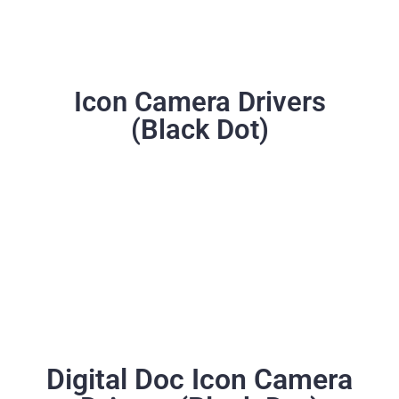
Icon Camera Drivers
(Black Dot)
Digital Doc Icon Camera