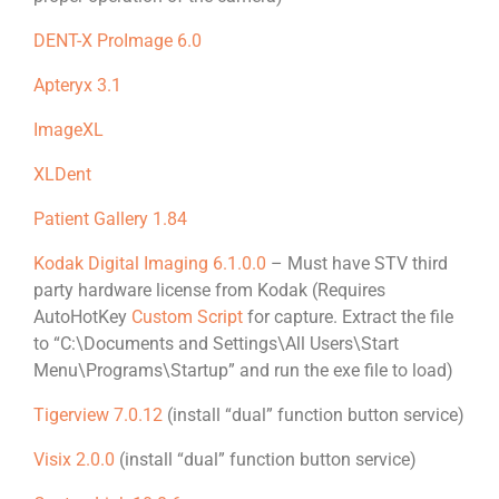
DENT-X ProImage 6.0
Apteryx 3.1
ImageXL
XLDent
Patient Gallery 1.84
Kodak Digital Imaging 6.1.0.0
– Must have STV third
party hardware license from Kodak (Requires
AutoHotKey
Custom Script
for capture. Extract the file
to “C:\Documents and Settings\All Users\Start
Menu\Programs\Startup” and run the exe file to load)
Tigerview 7.0.12
(install “dual” function button service)
Visix 2.0.0
(install “dual” function button service)