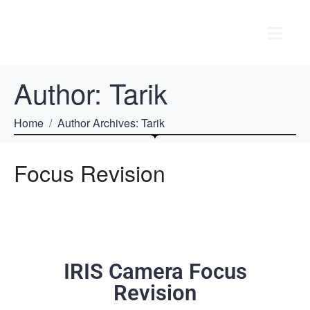
Author:
Tarik
Home
Author Archives: Tarik
Focus Revision
IRIS Camera Focus
Revision