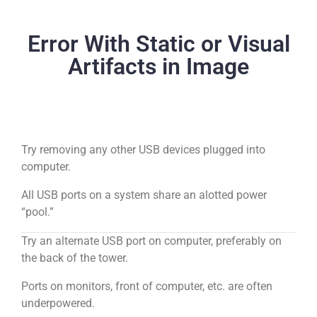
Error With Static or Visual
Artifacts in Image
Try removing any other USB devices plugged into
computer.
All USB ports on a system share an alotted power
“pool.”
Try an alternate USB port on computer, preferably on
the back of the tower.
Ports on monitors, front of computer, etc. are often
underpowered.