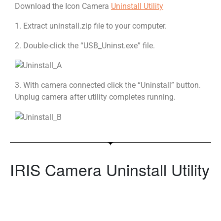
Download the Icon Camera
Uninstall Utility
1. Extract uninstall.zip file to your computer.
2. Double-click the “USB_Uninst.exe” file.
3. With camera connected click the “Uninstall” button.
Unplug camera after utility completes running.
IRIS Camera Uninstall Utility