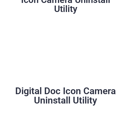
Utility
Digital Doc Icon Camera
Uninstall Utility