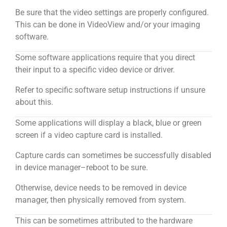
Be sure that the video settings are properly configured.
This can be done in VideoView and/or your imaging
software.
Some software applications require that you direct
their input to a specific video device or driver.
Refer to specific software setup instructions if unsure
about this.
Some applications will display a black, blue or green
screen if a video capture card is installed.
Capture cards can sometimes be successfully disabled
in device manager–reboot to be sure.
Otherwise, device needs to be removed in device
manager, then physically removed from system.
This can be sometimes attributed to the hardware