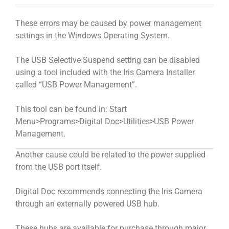
These errors may be caused by power management
settings in the Windows Operating System.
The USB Selective Suspend setting can be disabled
using a tool included with the Iris Camera Installer
called “USB Power Management”.
This tool can be found in: Start
Menu>Programs>Digital Doc>Utilities>USB Power
Management.
Another cause could be related to the power supplied
from the USB port itself.
Digital Doc recommends connecting the Iris Camera
through an externally powered USB hub.
These hubs are available for purchase through major