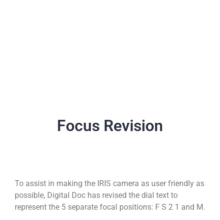
Focus Revision
To assist in making the IRIS camera as user friendly as
possible, Digital Doc has revised the dial text to
represent the 5 separate focal positions: F S 2 1 and M.