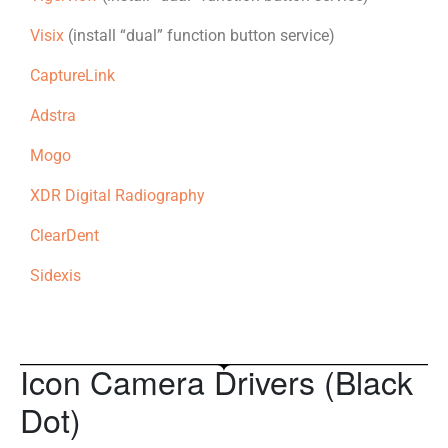
Visix
(install “dual” function button service)
CaptureLink
Adstra
Mogo
XDR Digital Radiography
ClearDent
Sidexis
Icon Camera Drivers (Black
Dot)