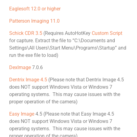
Eaglesoft 12.0 or higher
Patterson Imaging 11.0
Schick CDR 3.5
(Requires AutoHotKey
Custom Script
for capture. Extract the file to “C:\Documents and
Settings\All Users\Start Menu\Programs\Startup” and
run the exe file to load)
DexImage
7.0.6
Dentrix Image 4.5
(Please note that Dentrix Image 4.5
does NOT support Windows Vista or Windows 7
operating systems. This may cause issues with the
proper operation of the camera)
Easy Image
4.5 (Please note that Easy Image 4.5
does NOT support Windows Vista or Windows 7
operating systems. This may cause issues with the
proper operation of the camera)