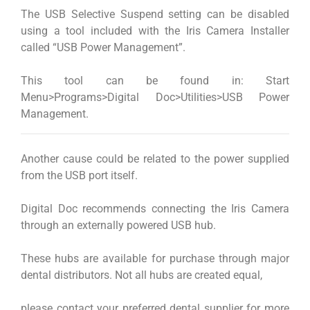
The USB Selective Suspend setting can be disabled
using a tool included with the Iris Camera Installer
called “USB Power Management”.
This tool can be found in: Start
Menu>Programs>Digital Doc>Utilities>USB Power
Management.
Another cause could be related to the power supplied
from the USB port itself.
Digital Doc recommends connecting the Iris Camera
through an externally powered USB hub.
These hubs are available for purchase through major
dental distributors. Not all hubs are created equal,
please contact your preferred dental supplier for more