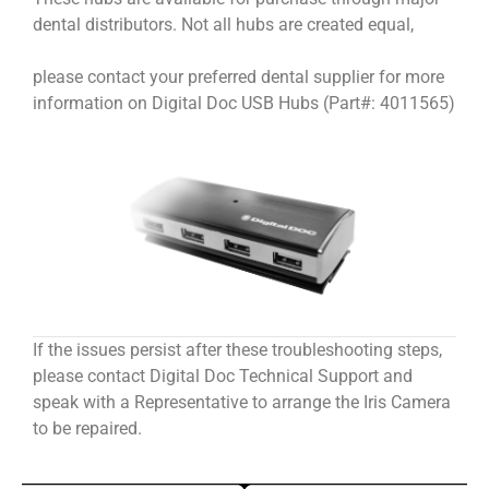
dental distributors. Not all hubs are created equal,
please contact your preferred dental supplier for more
information on Digital Doc USB Hubs (Part#: 4011565)
If the issues persist after these troubleshooting steps,
please contact Digital Doc Technical Support and
speak with a Representative to arrange the Iris Camera
to be repaired.