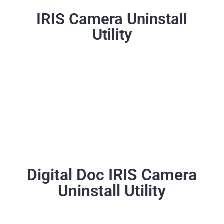
IRIS Camera Uninstall
Utility
Digital Doc IRIS Camera
Uninstall Utility