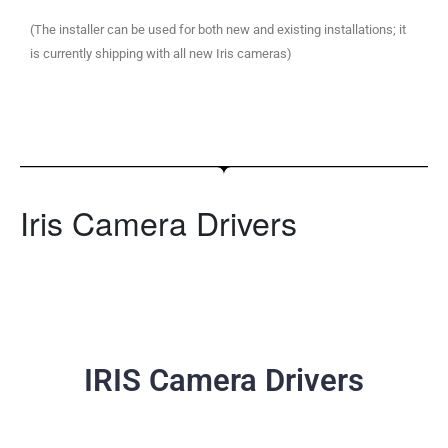
(The installer can be used for both new and existing installations; it
is currently shipping with all new Iris cameras)
Iris Camera Drivers
IRIS Camera Drivers