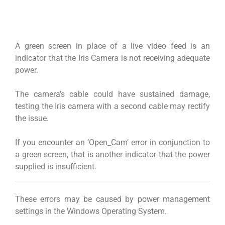
A green screen in place of a live video feed is an
indicator that the Iris Camera is not receiving adequate
power.
The camera’s cable could have sustained damage,
testing the Iris camera with a second cable may rectify
the issue.
If you encounter an ‘Open_Cam’ error in conjunction to
a green screen, that is another indicator that the power
supplied is insufficient.
These errors may be caused by power management
settings in the Windows Operating System.