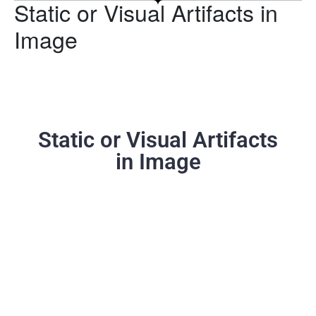
Static or Visual Artifacts in
Image
Static or Visual Artifacts
in Image