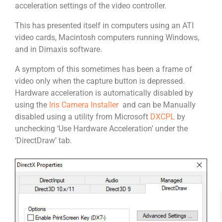
acceleration settings of the video controller.
This has presented itself in computers using an ATI
video cards, Macintosh computers running Windows,
and in Dimaxis software.
A symptom of this sometimes has been a frame of
video only when the capture button is depressed.
Hardware acceleration is automatically disabled by
using the
Iris Camera Installer
and can be Manually
disabled using a utility from Microsoft
DXCPL
by
unchecking ‘Use Hardware Acceleration’ under the
‘DirectDraw’ tab.