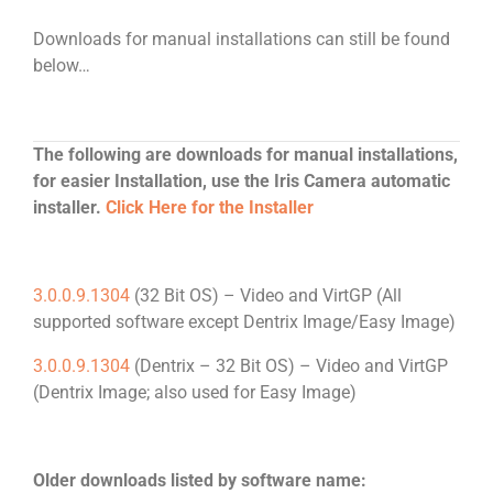
Downloads for manual installations can still be found
below…
The following are downloads for manual installations,
for easier Installation, use the Iris Camera automatic
installer.
Click Here for the Installer
3.0.0.9.1304
(32 Bit OS) – Video and VirtGP (All
supported software except Dentrix Image/Easy Image)
3.0.0.9.1304
(Dentrix – 32 Bit OS) – Video and VirtGP
(Dentrix Image; also used for Easy Image)
Older downloads listed by software name: