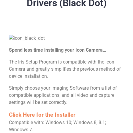
Drivers (Black Dot)
Spend less time installing your Icon Camera…
The Iris Setup Program is compatible with the Icon
Camera and greatly simplifies the previous method of
device installation.
Simply choose your Imaging Software from a list of
compatible applications, and all video and capture
settings will be set correctly.
Click Here for the Installer
Compatible with:
Windows 10; Windows 8, 8.1;
Windows 7.