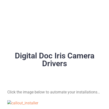
Digital Doc Iris Camera
Drivers
Click the image below to automate your installations…