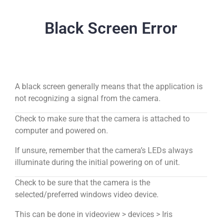
Black Screen Error
A black screen generally means that the application is
not recognizing a signal from the camera.
Check to make sure that the camera is attached to
computer and powered on.
If unsure, remember that the camera’s LEDs always
illuminate during the initial powering on of unit.
Check to be sure that the camera is the
selected/preferred windows video device.
This can be done in videoview > devices > Iris