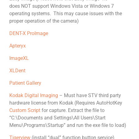
does NOT support Windows Vista or Windows 7
operating systems. This may cause issues with the
proper operation of the camera)
DENT-X ProImage
Apteryx
ImageXL
XLDent
Patient Gallery
Kodak Digital Imaging
– Must have STV third party
hardware license from Kodak (Requires AutoHotKey
Custom Script
for capture. Extract the file to
“C:\Documents and Settings\All Users\Start
Menu\Programs\Startup” and run the exe file to load)
Tigerview
(install “dual” function button service)