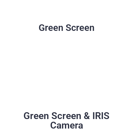
Green Screen
Green Screen & IRIS
Camera