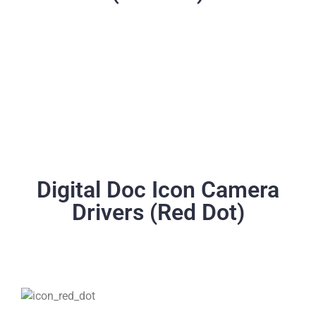
Digital Doc Icon Camera
Drivers (Red Dot)