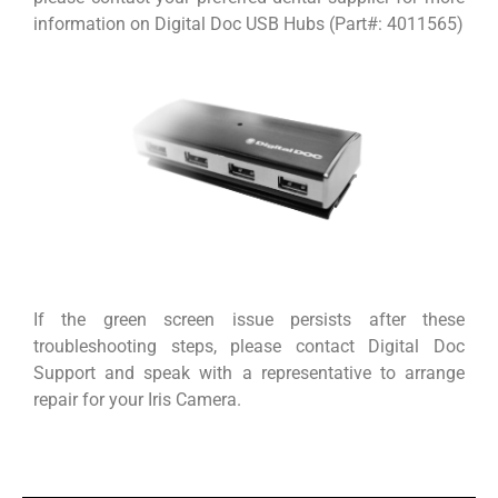
information on Digital Doc USB Hubs (Part#: 4011565)
If the green screen issue persists after these
troubleshooting steps, please contact Digital Doc
Support and speak with a representative to arrange
repair for your Iris Camera.