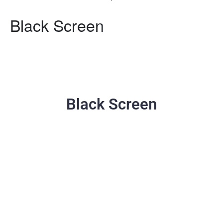
Black Screen
Black Screen