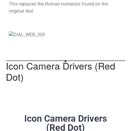
This replaces the Roman numerals found on the
original dial.
Icon Camera Drivers (Red
Dot)
Icon Camera Drivers
(Red Dot)