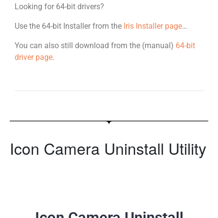
Looking for 64-bit drivers?
Use the 64-bit Installer from the
Iris Installer page
…
You can also still download from the (manual)
64-bit
driver page
.
Icon Camera Uninstall Utility
Icon Camera Uninstall