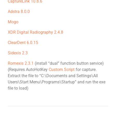
CaptureLink 10.8.6
Adstra 8.0.0
Mogo
XDR Digital Radiography 2.4.8
ClearDent 6.0.15
Sidexis 2.3
Romexis 2.3.1
(install “dual” function button service)
(Requires AutoHotKey
Custom Script
for capture.
Extract the file to “C:\Documents and Settings\All
Users\Start Menu\Programs\Startup” and run the exe
file to load)