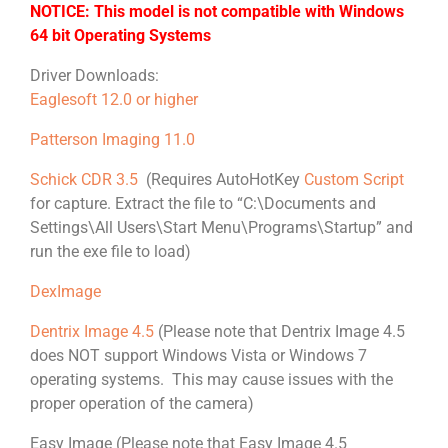
NOTICE: This model is not compatible with Windows
64 bit Operating Systems
Driver Downloads:
Eaglesoft 12.0 or higher
Patterson Imaging 11.0
Schick CDR 3.5
(Requires AutoHotKey
Custom Script
for capture. Extract the file to “C:\Documents and
Settings\All Users\Start Menu\Programs\Startup” and
run the exe file to load)
DexImage
Dentrix Image 4.5
(Please note that Dentrix Image 4.5
does NOT support Windows Vista or Windows 7
operating systems. This may cause issues with the
proper operation of the camera)
Easy Image (Please note that Easy Image 4.5