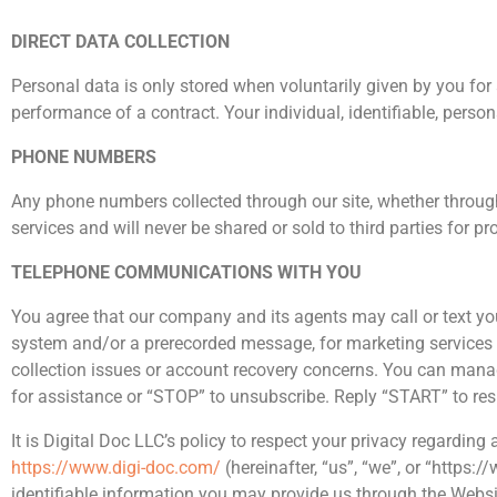
DIRECT DATA COLLECTION
Personal data is only stored when voluntarily given by you for a
performance of a contract. Your individual, identifiable, person
PHONE NUMBERS
Any phone numbers collected through our site, whether throug
services and will never be shared or sold to third parties for 
TELEPHONE COMMUNICATIONS WITH YOU
You agree that our company and its agents may call or text yo
system and/or a prerecorded message, for marketing services a
collection issues or account recovery concerns. You can manag
for assistance or “STOP” to unsubscribe. Reply “START” to re
It is Digital Doc LLC’s policy to respect your privacy regardin
https://www.digi-doc.com/
(hereinafter, “us”, “we”, or “https
identifiable information you may provide us through the Websi