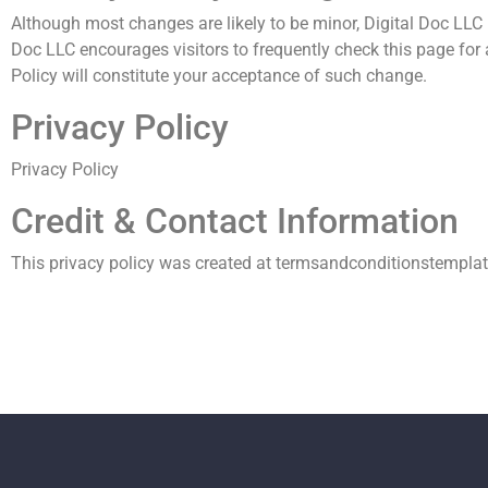
Although most changes are likely to be minor, Digital Doc LLC m
Doc LLC encourages visitors to frequently check this page for a
Policy will constitute your acceptance of such change.
Privacy Policy
Privacy Policy
Credit & Contact Information
This privacy policy was created at
termsandconditionstempla