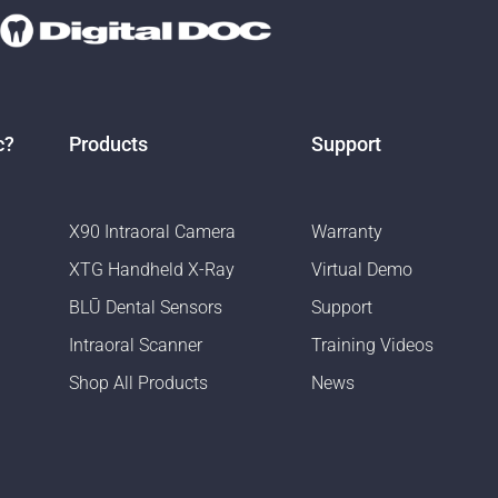
c?
Products
Support
X90 Intraoral Camera
Warranty
XTG Handheld X-Ray
Virtual Demo
BLŪ Dental Sensors
Support
Intraoral Scanner
Training Videos
Shop All Products
News