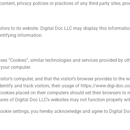
ntent, privacy policies or practices of any third party sites, pro
itors to its website. Digital Doc LLC may display this information 
ntifying information.
uses “Cookies”, similar technologies and services provided by ot
n your computer.
isitor’s computer, and that the visitor’s browser provides to the w
dentify and track visitors, their usage of https://www.digi-doc.c
cookies placed on their computers should set their browsers to 
tures of Digital Doc LLC’s websites may not function properly wit
ookie settings, you hereby acknowledge and agree to Digital Doc