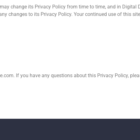
ay change its Privacy Policy from time to time, and in Digital D
ny changes to its Privacy Policy. Your continued use of this site
te.com
. If you have any questions about this Privacy Policy, ple