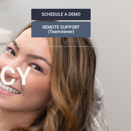
SCHEDULE A DEMO
REMOTE SUPPORT
(Teamviewer)
ICY