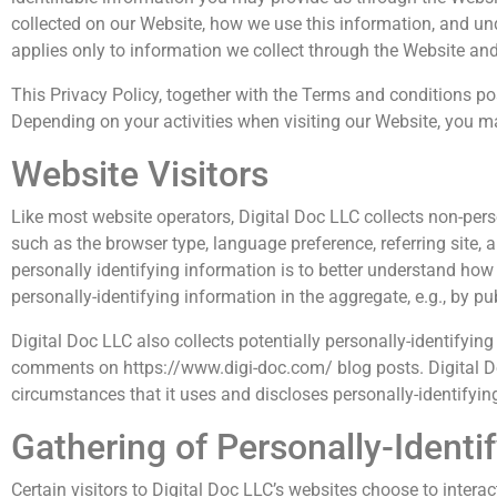
collected on our Website, how we use this information, and un
applies only to information we collect through the Website and
This Privacy Policy, together with the Terms and conditions po
Depending on your activities when visiting our Website, you ma
Website Visitors
Like most website operators, Digital Doc LLC collects non-pers
such as the browser type, language preference, referring site, 
personally identifying information is to better understand how 
personally-identifying information in the aggregate, e.g., by pu
Digital Doc LLC also collects potentially personally-identifying
comments on https://www.digi-doc.com/ blog posts. Digital D
circumstances that it uses and discloses personally-identifyin
Gathering of Personally-Identi
Certain visitors to Digital Doc LLC’s websites choose to interac