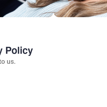
 Policy
to us.