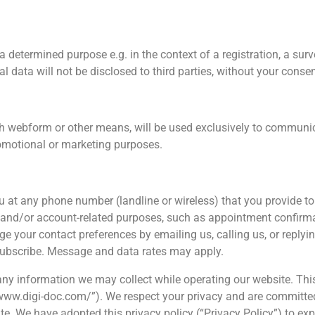
 determined purpose e.g. in the context of a registration, a surve
al data will not be disclosed to third parties, without your consen
h webform or other means, will be used exclusively to communic
promotional or marketing purposes.
u at any phone number (landline or wireless) that you provide t
nd/or account-related purposes, such as appointment confirmatio
e your contact preferences by emailing us, calling us, or reply
subscribe. Message and data rates may apply.
g any information we may collect while operating our website. Thi
://www.digi-doc.com/”). We respect your privacy and are committe
te. We have adopted this privacy policy (“Privacy Policy”) to e