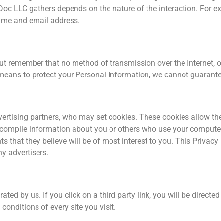
Doc LLC gathers depends on the nature of the interaction. For e
name and email address.
but remember that no method of transmission over the Internet, o
eans to protect your Personal Information, we cannot guarantee 
ertising partners, who may set cookies. These cookies allow the
compile information about you or others who use your computer
s that they believe will be of most interest to you. This Privacy
y advertisers.
ted by us. If you click on a third party link, you will be directed 
conditions of every site you visit.