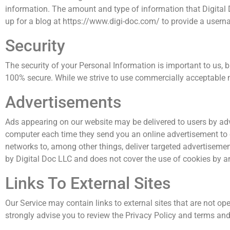
information. The amount and type of information that Digital 
up for a blog at https://www.digi-doc.com/ to provide a user
Security
The security of your Personal Information is important to us, 
100% secure. While we strive to use commercially acceptable m
Advertisements
Ads appearing on our website may be delivered to users by adv
computer each time they send you an online advertisement to 
networks to, among other things, deliver targeted advertisement
by Digital Doc LLC and does not cover the use of cookies by an
Links To External Sites
Our Service may contain links to external sites that are not opera
strongly advise you to review the Privacy Policy and terms and 