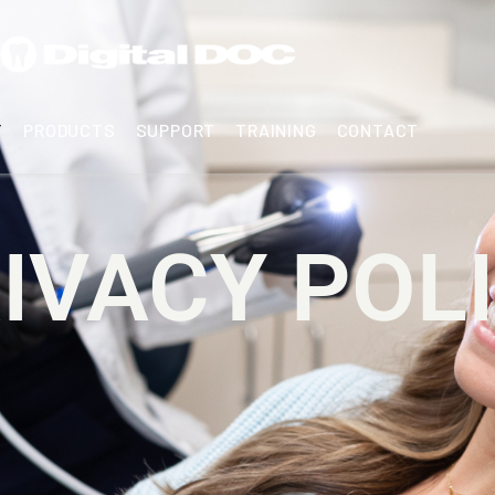
T
PRODUCTS
SUPPORT
TRAINING
CONTACT
IVACY POL