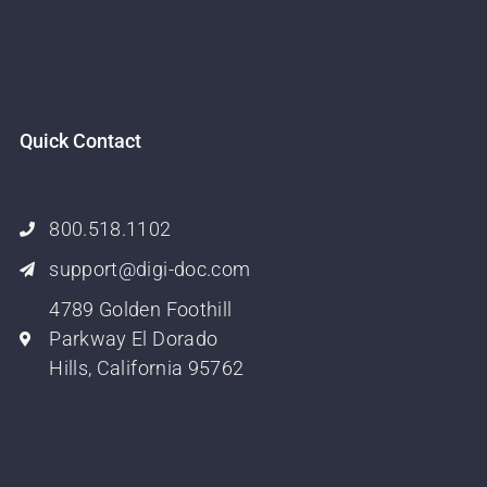
Quick Contact
800.518.1102
support@digi-doc.com
4789 Golden Foothill
Parkway El Dorado
Hills, California 95762