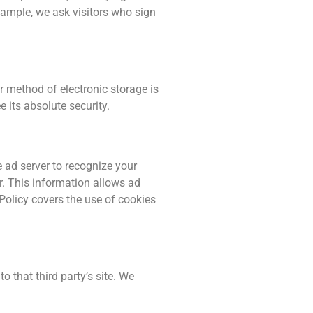
xample, we ask visitors who sign
r method of electronic storage is
its absolute security.
 ad server to recognize your
. This information allows ad
 Policy covers the use of cookies
to that third party’s site. We