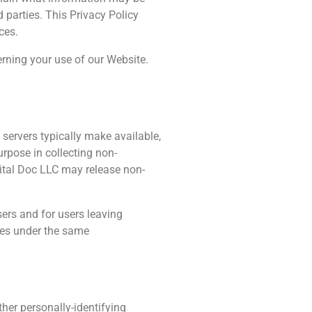
 parties. This Privacy Policy
ces.
erning your use of our Website.
 servers typically make available,
urpose in collecting non-
igital Doc LLC may release non-
sers and for users leaving
ses under the same
ther personally-identifying