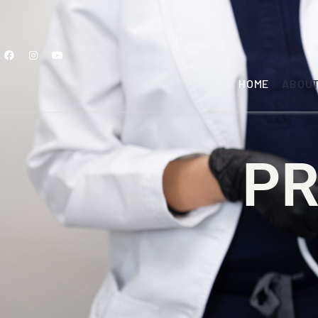
HOME
ABOU
PR