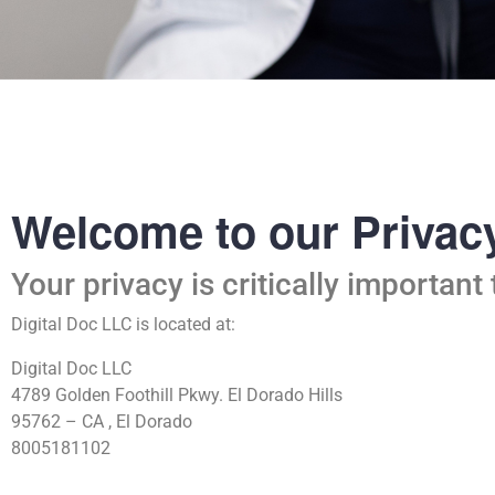
Welcome to our Privacy
Your privacy is critically important 
Digital Doc LLC is located at:
Digital Doc LLC
4789 Golden Foothill Pkwy. El Dorado Hills
95762 – CA , El Dorado
8005181102