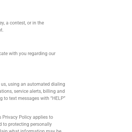
y, a contest, or in the
t.
ate with you regarding our
o us, using an automated dialing
ns, service alerts, billing and
ing to text messages with “HELP”
s Privacy Policy applies to
d to protecting personally
xplain what information may be