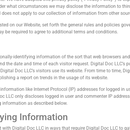
der what circumstances we may disclose the information to third
 does not apply to our collection of information from other sour
sted on our Website, set forth the general rules and policies gov
y be required to agree to additional terms and conditions.
onally-identifying information of the sort that web browsers and
and the date and time of each visitor request. Digital Doc LLC’s p
Digital Doc LLC’s visitors use its website. From time to time, D
blishing a report on trends in the usage of its website.
 information like Internet Protocol (IP) addresses for logged in u
oc LLC only discloses logged in user and commenter IP addres
g information as described below.
fying Information
t with Digital Doc LLC in ways that require Digital Doc LLC to ga