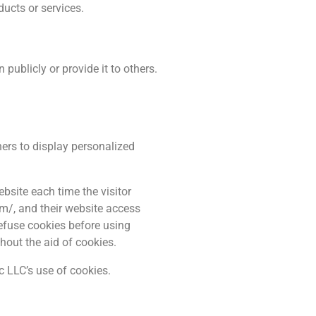
ducts or services.
publicly or provide it to others.
hers to display personalized
ebsite each time the visitor
om/, and their website access
refuse cookies before using
hout the aid of cookies.
 LLC’s use of cookies.