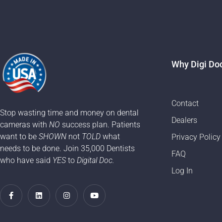
Why Digi Do
Contact
Stop wasting time and money on dental
Dealers
cameras with
NO
success plan. Patients
want to be
SHOWN
not
TOLD
what
Privacy Policy
needs to be done. Join 35,000 Dentists
FAQ
who have said
YES
to
Digital Doc.
Log In