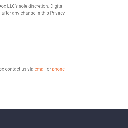
oc LLC’s sole discretion. Digital
 after any change in this Privacy
ase contact us via
email
or
phone
.