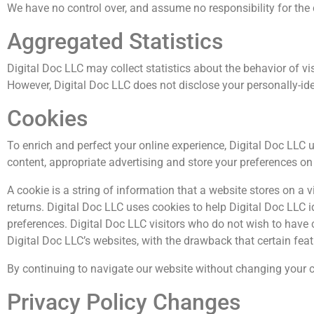
We have no control over, and assume no responsibility for the co
Aggregated Statistics
Digital Doc LLC may collect statistics about the behavior of vis
However, Digital Doc LLC does not disclose your personally-ide
Cookies
To enrich and perfect your online experience, Digital Doc LLC 
content, appropriate advertising and store your preferences o
A cookie is a string of information that a website stores on a v
returns. Digital Doc LLC uses cookies to help Digital Doc LLC i
preferences. Digital Doc LLC visitors who do not wish to have 
Digital Doc LLC’s websites, with the drawback that certain fea
By continuing to navigate our website without changing your c
Privacy Policy Changes