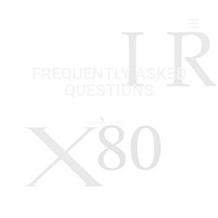
FREQUENTLY ASKED
QUESTIONS
Home
FAQ's