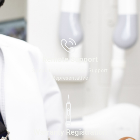
Remote Support
Speak to a Digital Doc Support
Representative
Warranty Registration