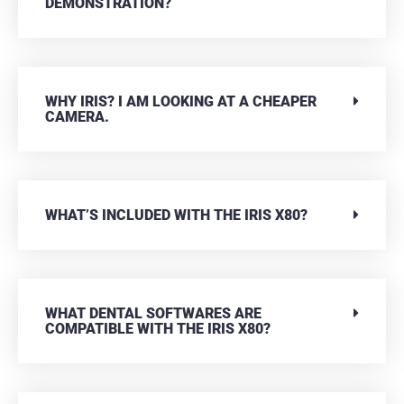
DEMONSTRATION?
WHY IRIS? I AM LOOKING AT A CHEAPER
CAMERA.
WHAT’S INCLUDED WITH THE IRIS X80?
WHAT DENTAL SOFTWARES ARE
COMPATIBLE WITH THE IRIS X80?