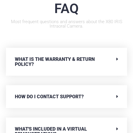
FAQ
Most frequent questions and answers about the X80 IRIS
Intraoral Camera.
WHAT IS THE WARRANTY & RETURN
POLICY?
HOW DO I CONTACT SUPPORT?
WHAT'S INCLUDED IN A VIRTUAL