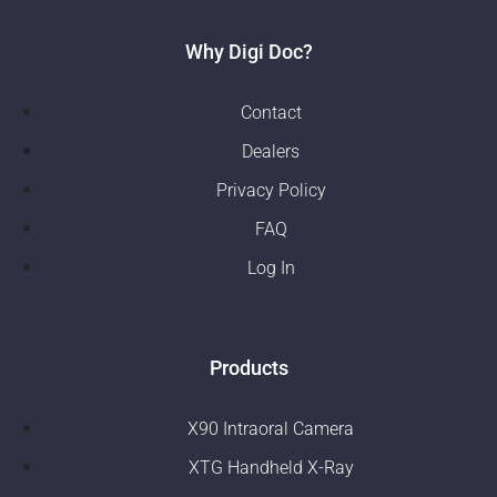
Why Digi Doc?
Contact
Dealers
Privacy Policy
FAQ
Log In
Products
X90 Intraoral Camera
XTG Handheld X-Ray