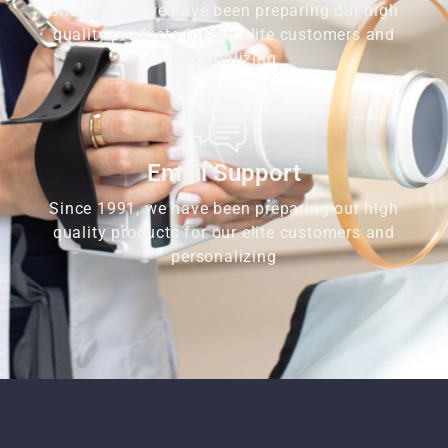
Since 1991, we have been preparing our high
quality products for our elite customers and
personalizing
Email Support
Since 1991, we have been preparing our high
quality products for our elite customers and
personalizing