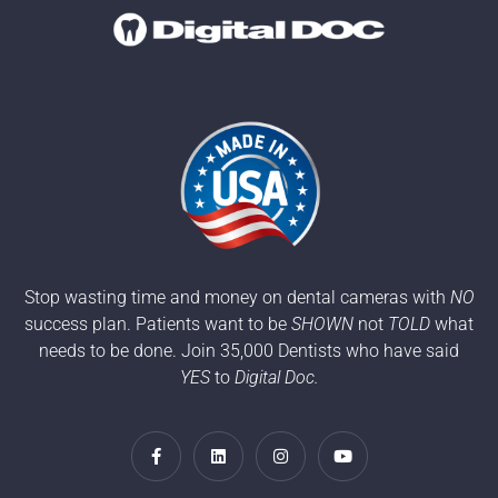
Stop wasting time and money on dental cameras with
NO
success plan. Patients want to be
SHOWN
not
TOLD
what
needs to be done. Join 35,000 Dentists who have said
YES
to
Digital Doc.