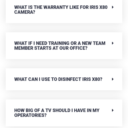
WHAT IS THE WARRANTY LIKE FOR IRIS X80
CAMERA?
WHAT IF I NEED TRAINING OR A NEW TEAM
MEMBER STARTS AT OUR OFFICE?
WHAT CAN I USE TO DISINFECT IRIS X80?
HOW BIG OF A TV SHOULD I HAVE IN MY
OPERATORIES?