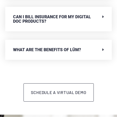
CAN I BILL INSURANCE FOR MY DIGITAL
DOC PRODUCTS?
WHAT ARE THE BENEFITS OF LŪM?
SCHEDULE A VIRTUAL DEMO