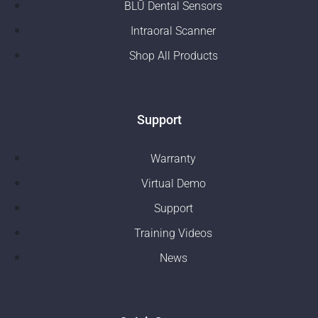
BLŪ Dental Sensors
Intraoral Scanner
Shop All Products
Support
Warranty
Virtual Demo
Support
Training Videos
News