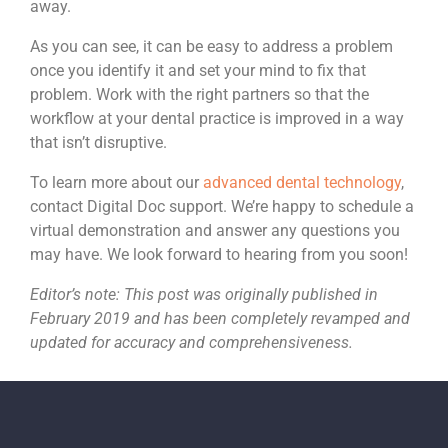
away.
As you can see, it can be easy to address a problem
once you identify it and set your mind to fix that
problem. Work with the right partners so that the
workflow at your dental practice is improved in a way
that isn’t disruptive.
To learn more about our
advanced dental technology
,
contact Digital Doc support. We’re happy to schedule a
virtual demonstration and answer any questions you
may have. We look forward to hearing from you soon!
Editor’s note: This post was originally published in
February 2019 and has been completely revamped and
updated for accuracy and comprehensiveness.