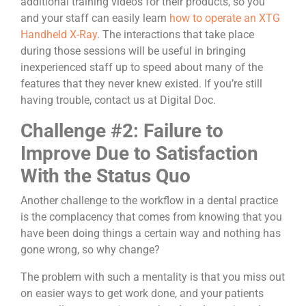
additional training videos for their products, so you
and your staff can easily learn
how to operate an XTG
Handheld X-Ray
. The interactions that take place
during those sessions will be useful in bringing
inexperienced staff up to speed about many of the
features that they never knew existed. If you’re still
having trouble, contact us at Digital Doc.
Challenge #2: Failure to
Improve Due to Satisfaction
With the Status Quo
Another challenge to the workflow in a dental practice
is the complacency that comes from knowing that you
have been doing things a certain way and nothing has
gone wrong, so why change?
The problem with such a mentality is that you miss out
on easier ways to get work done, and your patients