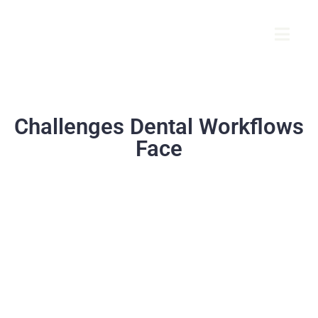
Challenges Dental Workflows
Face