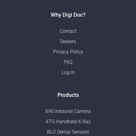
Why Digi Doc?
Contact
Dealers
Privacy Policy
FAQ
Log In
Products
X90 Intraoral Camera
XTG Handheld X-Ray
BLŪ Dental Sensors