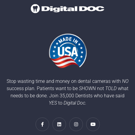
Stop wasting time and money on dental cameras with
NO
success plan. Patients want to be
SHOWN
not
TOLD
what
needs to be done. Join 35,000 Dentists who have said
YES
to
Digital Doc.