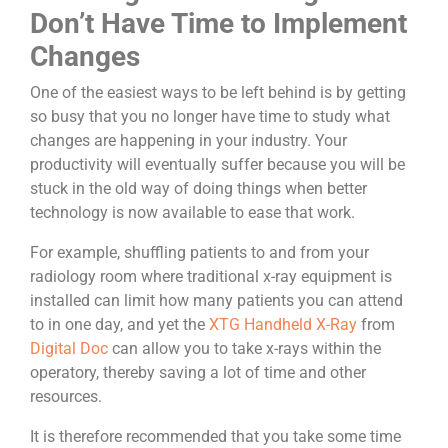
Don’t Have Time to Implement
Changes
One of the easiest ways to be left behind is by getting
so busy that you no longer have time to study what
changes are happening in your industry. Your
productivity will eventually suffer because you will be
stuck in the old way of doing things when better
technology is now available to ease that work.
For example, shuffling patients to and from your
radiology room where traditional x-ray equipment is
installed can limit how many patients you can attend
to in one day, and yet the
XTG Handheld X-Ray
from
Digital Doc
can allow you to take x-rays within the
operatory, thereby saving a lot of time and other
resources.
It is therefore recommended that you take some time