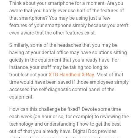
Think about your smartphone for a moment. Are you
aware that you hardly ever use half of the features of
that smartphone? You may be using just a few
features of your smartphone simply because you aren’t
even aware that the other features exist.
Similarly, some of the headaches that you may be
having at your dental office may have solutions sitting
quietly in the equipment that you already have. For
instance, your staff may be taking too long to
troubleshoot your
XTG Handheld X-Ray
. Most of that
time would have been saved if those employees simply
accessed the self-diagnostic control panel of the
equipment.
How can this challenge be fixed? Devote some time
each week (an hour or so, for example) to reviewing the
technology and understanding t how to get the best
out of that you already have. Digital Doc provides