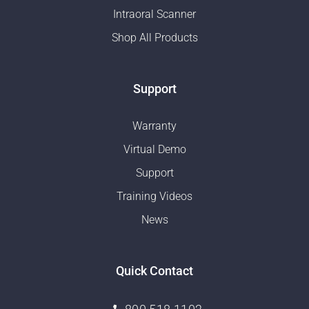
Intraoral Scanner
Shop All Products
Support
Warranty
Virtual Demo
Support
Training Videos
News
Quick Contact