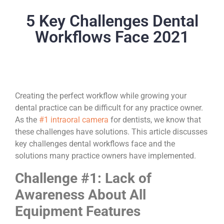
5 Key Challenges Dental
Workflows Face 2021
Creating the perfect workflow while growing your
dental practice can be difficult for any practice owner.
As the
#1 intraoral camera
for dentists, we know that
these challenges have solutions. This article discusses
key challenges dental workflows face and the
solutions many practice owners have implemented.
Challenge #1: Lack of
Awareness About All
Equipment Features