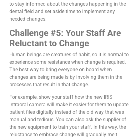
to stay informed about the changes happening in the
dental field and set aside time to implement any
needed changes.
Challenge #5: Your Staff Are
Reluctant to Change
Human beings are creatures of habit, so it is normal to
experience some resistance when change is required.
The best way to bring everyone on board when
changes are being made is by involving them in the
processes that result in that change.
For example, show your staff how the new IRIS
intraoral camera will make it easier for them to update
patient files digitally instead of the old way that was
manual and tedious. You can also ask the supplier of
the new equipment to train your staff. In this way, the
reluctance to embrace change will gradually melt