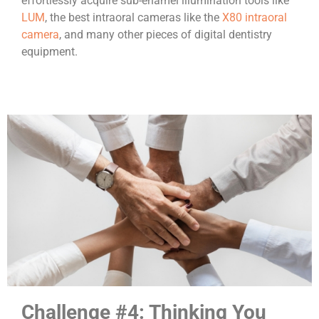
effortlessly acquire sub-enamel illumination tools like
LUM
, the best intraoral cameras like the
X80 intraoral
camera
, and many other pieces of digital dentistry
equipment.
Challenge #4: Thinking You