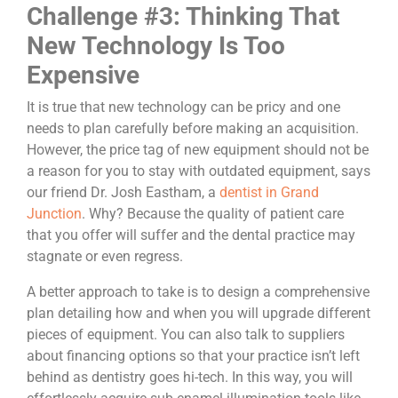
Challenge #3: Thinking That
New Technology Is Too
Expensive
It is true that new technology can be pricy and one
needs to plan carefully before making an acquisition.
However, the price tag of new equipment should not be
a reason for you to stay with outdated equipment, says
our friend Dr. Josh Eastham, a
dentist in Grand
Junction
. Why? Because the quality of patient care
that you offer will suffer and the dental practice may
stagnate or even regress.
A better approach to take is to design a comprehensive
plan detailing how and when you will upgrade different
pieces of equipment. You can also talk to suppliers
about financing options so that your practice isn’t left
behind as dentistry goes hi-tech. In this way, you will