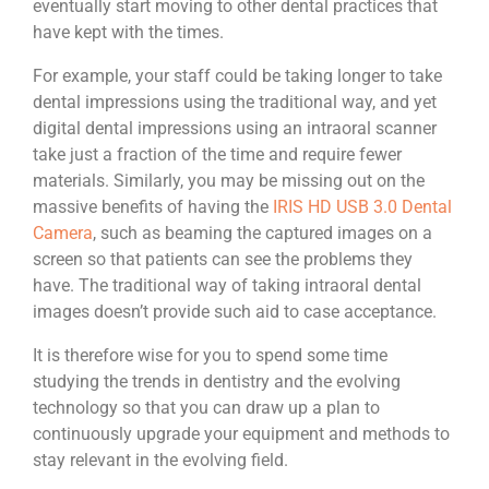
eventually start moving to other dental practices that
have kept with the times.
For example, your staff could be taking longer to take
dental impressions using the traditional way, and yet
digital dental impressions using an intraoral scanner
take just a fraction of the time and require fewer
materials. Similarly, you may be missing out on the
massive benefits of having the
IRIS HD USB 3.0 Dental
Camera
, such as beaming the captured images on a
screen so that patients can see the problems they
have. The traditional way of taking intraoral dental
images doesn’t provide such aid to case acceptance.
It is therefore wise for you to spend some time
studying the trends in dentistry and the evolving
technology so that you can draw up a plan to
continuously upgrade your equipment and methods to
stay relevant in the evolving field.