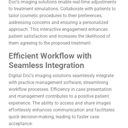
Doc’s imaging solutions enable real-time adjustments
to treatment simulations. Collaborate with patients to
tailor cosmetic procedures to their preferences,
addressing concerns and ensuring a personalized
approach. This interactive engagement enhances
patient satisfaction and increases the likelihood of
them agreeing to the proposed treatment.
Efficient Workflow with
Seamless Integration
Digital Doc’s imaging solutions seamlessly integrate
with practice management software, streamlining
workflow processes. Efficiency in case presentation
and management contributes to a positive patient
experience. The ability to access and share images
effortlessly enhances communication and facilitates
quick decision-making, leading to faster case
acceptance.