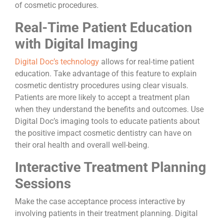
of cosmetic procedures.
Real-Time Patient Education
with Digital Imaging
Digital Doc’s technology
allows for real-time patient
education. Take advantage of this feature to explain
cosmetic dentistry procedures using clear visuals.
Patients are more likely to accept a treatment plan
when they understand the benefits and outcomes. Use
Digital Doc’s imaging tools to educate patients about
the positive impact cosmetic dentistry can have on
their oral health and overall well-being.
Interactive Treatment Planning
Sessions
Make the case acceptance process interactive by
involving patients in their treatment planning. Digital