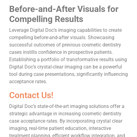
Before-and-After Visuals for
Compelling Results
Leverage Digital Doc’s imaging capabilities to create
compelling before-and-after visuals. Showcasing
successful outcomes of previous cosmetic dentistry
cases instills confidence in prospective patients.
Establishing a portfolio of transformative results using
Digital Doc’s crystal-clear imaging can be a powerful
tool during case presentations, significantly influencing
acceptance rates.
Contact Us!
Digital Doc’s state-of-the-art imaging solutions offer a
strategic advantage in increasing cosmetic dentistry
case acceptance rates. By incorporating crystal clear
imaging, real-time patient education, interactive
treatment planning, efficient workflow integration, and