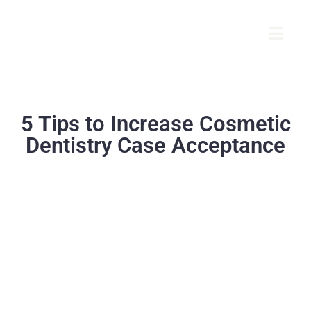
5 Tips to Increase Cosmetic
Dentistry Case Acceptance