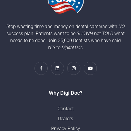
Stop wasting time and money on dental cameras with
NO
success plan. Patients want to be
SHOWN
not
TOLD
what
needs to be done. Join 35,000 Dentists who have said
YES
to
Digital Doc.
Why Digi Doc?
Contact
Dealers
Privacy Policy