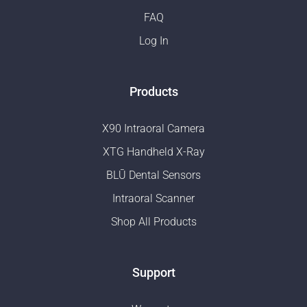
FAQ
Log In
Products
X90 Intraoral Camera
XTG Handheld X-Ray
BLŪ Dental Sensors
Intraoral Scanner
Shop All Products
Support