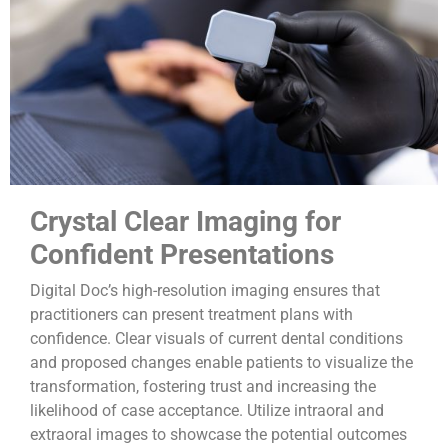
Crystal Clear Imaging for
Confident Presentations
Digital Doc’s high-resolution imaging ensures that
practitioners can present treatment plans with
confidence. Clear visuals of current dental conditions
and proposed changes enable patients to visualize the
transformation, fostering trust and increasing the
likelihood of case acceptance. Utilize intraoral and
extraoral images to showcase the potential outcomes