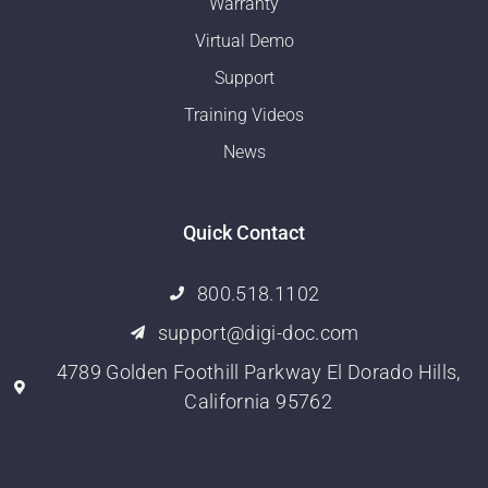
Warranty
Virtual Demo
Support
Training Videos
News
Quick Contact
800.518.1102
support@digi-doc.com
4789 Golden Foothill Parkway El Dorado Hills,
California 95762