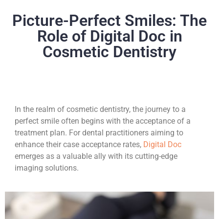
Picture-Perfect Smiles: The
Role of Digital Doc in
Cosmetic Dentistry
In the realm of cosmetic dentistry, the journey to a
perfect smile often begins with the acceptance of a
treatment plan. For dental practitioners aiming to
enhance their case acceptance rates,
Digital Doc
emerges as a valuable ally with its cutting-edge
imaging solutions.