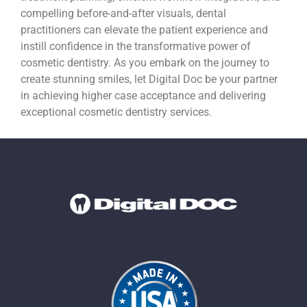
compelling before-and-after visuals, dental
practitioners can elevate the patient experience and
instill confidence in the transformative power of
cosmetic dentistry. As you embark on the journey to
create stunning smiles, let Digital Doc be your partner
in achieving higher case acceptance and delivering
exceptional cosmetic dentistry services.