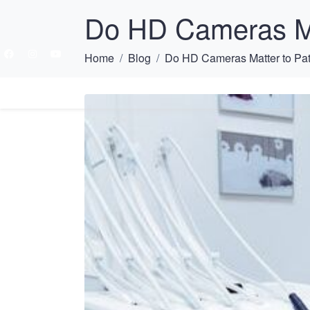
Do HD Cameras Ma
Home
Blog
Do HD Cameras Matter to Pat
HOME
ABOU