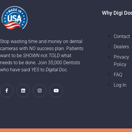
Why Digi Do
Contact
Stop wasting time and money on dental
Dealers
cameras with
NO
success plan. Patients
want to be
SHOWN
not
TOLD
what
Privacy
needs to be done. Join 35,000 Dentists
Policy
who have said
YES
to
Digital Doc.
FAQ
Log In