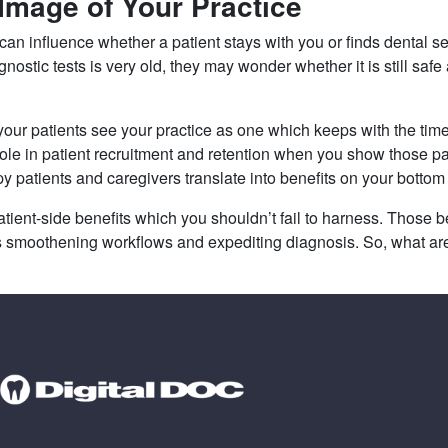
 Image of Your Practice
 can influence whether a patient stays with you or finds dental 
ostic tests is very old, they may wonder whether it is still safe 
 your patients see your practice as one which keeps with the time
role in patient recruitment and retention when you show those pa
y patients and caregivers translate into benefits on your bottom 
nt-side benefits which you shouldn’t fail to harness. Those ben
as smoothening workflows and expediting diagnosis. So, what ar