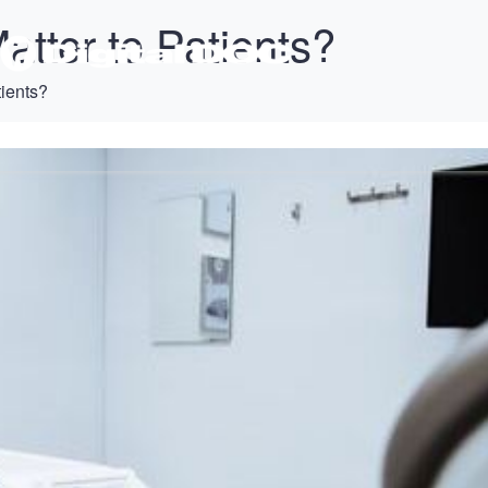
tter to Patients?
ients?
T
PRODUCTS
SUPPORT
TRAINING
CONTACT