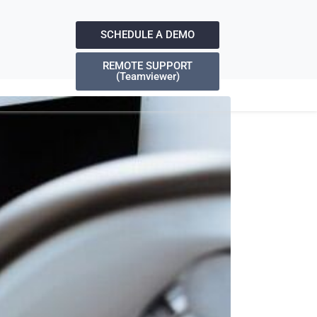
SCHEDULE A DEMO
REMOTE SUPPORT
(Teamviewer)