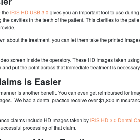
ier
e the
IRIS HD USB 3.0
gives you an important tool to use during
he cavities in the teeth of the patient. This clarifies to the pa
provide.
own about the treatment, you can let them take the printed imag
video screen inside the operatory. These HD images taken usin
n and put the point across that immediate treatment is necessary
aims is Easier
 manner is another benefit. You can even get reimbursed for Ima
mages.
We had a dental practice receive over $1,800 in insura
urance claims include HD images taken by
IRIS HD 3.0 Dental C
ccessful processing of that claim.