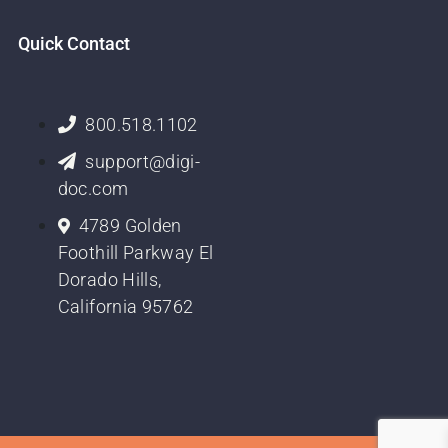
Quick Contact
800.518.1102
support@digi-
doc.com
4789 Golden
Foothill Parkway El
Dorado Hills,
California 95762