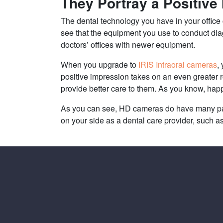
They Portray a Positive
The dental technology you have in your office
see that the equipment you use to conduct diagn
doctors’ offices with newer equipment.
When you upgrade to
IRIS Intraoral cameras
,
positive impression takes on an even greater 
provide better care to them. As you know, happ
As you can see, HD cameras do have many patie
on your side as a dental care provider, such 