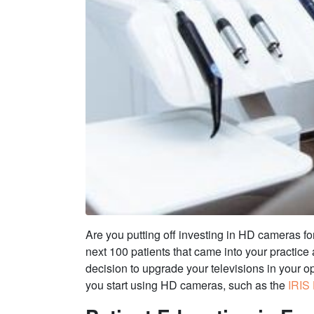
Are you putting off investing in HD cameras for
next 100 patients that came into your practic
decision to upgrade your televisions in your op
you start using HD cameras, such as the
IRIS