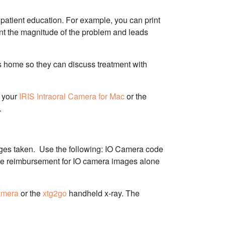
 patient education. For example, you can print
tient the magnitude of the problem and leads
es home so they can discuss treatment with
g your
IRIS Intraoral Camera for Mac
or the
.
ges taken.
Use the following: IO Camera code
nce reimbursement for IO camera images alone
amera
or the
xtg2go
handheld x-ray. The