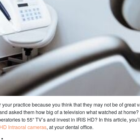
 your practice because you think that they may not be of great v
e and asked them how big of a television what watched at home?
eratories to 55” TV’s and invest in IRIS HD? In this article, you
 HD Intraoral cameras
, at your dental office.