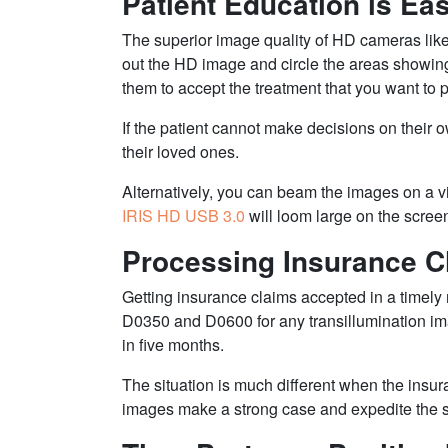
Patient Education is Eas
The superior image quality of HD cameras lik
out the HD image and circle the areas showing t
them to accept the treatment that you want to 
If the patient cannot make decisions on their 
their loved ones.
Alternatively, you can beam the images on a 
IRIS HD USB 3.0
will loom large on the scree
Processing Insurance Cl
Getting insurance claims accepted in a timely
D0350 and D0600 for any transillumination i
in five months.
The situation is much different when the ins
images make a strong case and expedite the su