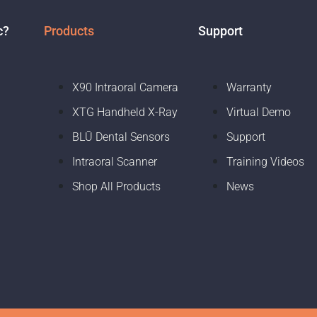
c?
Products
Support
X90 Intraoral Camera
Warranty
XTG Handheld X-Ray
Virtual Demo
BLŪ Dental Sensors
Support
Intraoral Scanner
Training Videos
Shop All Products
News