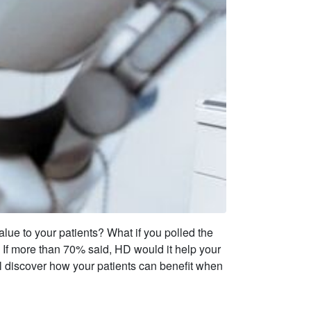
alue to your patients? What if you polled the
If more than 70% said, HD would it help your
’ll discover how your patients can benefit when