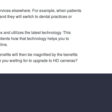
services elsewhere. For example, when patients
and they will switch to dental practices or
s and utilizes the latest technology. This
tients how that technology helps you to
line.
efits will then be magnified by the benefits
e you waiting for to upgrade to HD cameras?