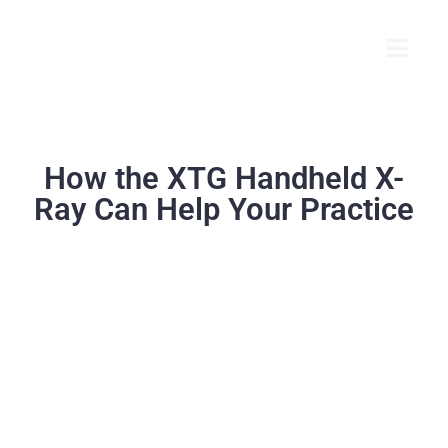
How the XTG Handheld X-
Ray Can Help Your Practice