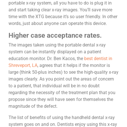
portable x-ray system, all you have to do is plug it in
and start taking clear x-ray images. You’ll save more
time with the XTG because it’s so user friendly. In other
words, just about anyone can operate this device.
Higher case acceptance rates.
The images taken using the portable dental x-ray
system can be instantly displayed on a patient
education monitor. Dr. Ben Kacos, the
best dentist in
Shreveport, LA
, agrees that it helps if the monitor is
large (think 50-plus inches) to see the high-quality x-ray
images clearly. As you point out the areas of concern
to a patient, that individual will be in no doubt
regarding the necessity of the treatment plan that you
propose since they will have seen for themselves the
magnitude of the defect.
The list of benefits of using the handheld dental x-ray
system goes on and on. Dentists enjoy using this x-ray