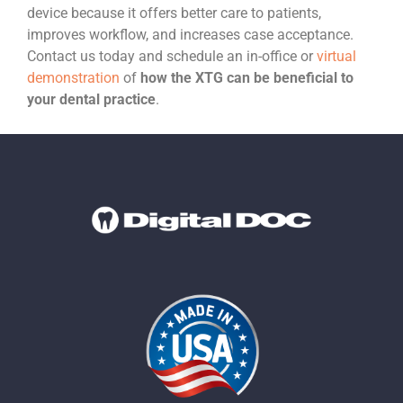
device because it offers better care to patients,
improves workflow, and increases case acceptance.
Contact us today and schedule an in-office or
virtual
demonstration
of
how the XTG can be beneficial to
your dental practice
.