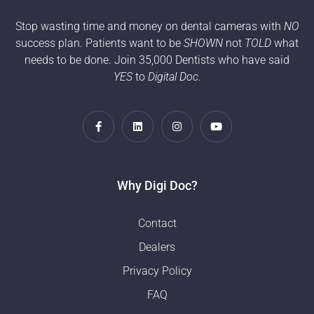
Stop wasting time and money on dental cameras with
NO
success plan. Patients want to be
SHOWN
not
TOLD
what
needs to be done. Join 35,000 Dentists who have said
YES
to
Digital Doc.
Why Digi Doc?
Contact
Dealers
Privacy Policy
FAQ