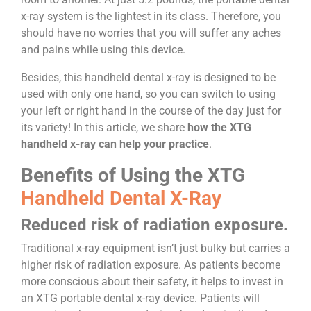
x-ray system is the lightest in its class. Therefore, you
should have no worries that you will suffer any aches
and pains while using this device.
Besides, this handheld dental x-ray is designed to be
used with only one hand, so you can switch to using
your left or right hand in the course of the day just for
its variety! In this article, we share
how the XTG
handheld x-ray can help your practice
.
Benefits of Using the XTG
Handheld Dental X-Ray
Reduced risk of radiation exposure.
Traditional x-ray equipment isn’t just bulky but carries a
higher risk of radiation exposure. As patients become
more conscious about their safety, it helps to invest in
an XTG portable dental x-ray device. Patients will