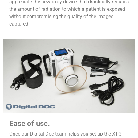
appreciate the new x-ray device that drastically reduces
the amount of radiation to which a patient is exposed
without compromising the quality of the images
captured.
Ease of use.
Once our Digital Doc team helps you set up the XTG