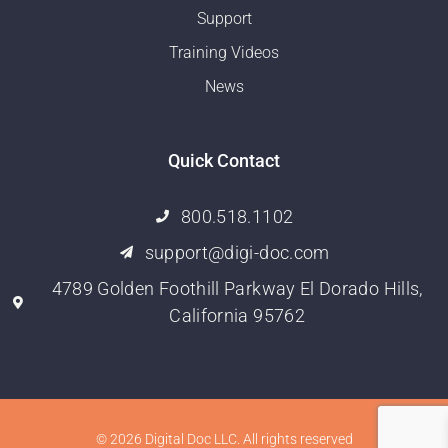
Support
Training Videos
News
Quick Contact
800.518.1102
support@digi-doc.com
4789 Golden Foothill Parkway El Dorado Hills,
California 95762
© 2026 Digital Doc LLC. All rights reserved