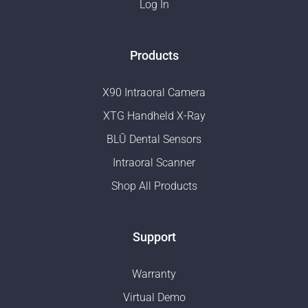
Log In
Products
X90 Intraoral Camera
XTG Handheld X-Ray
BLŪ Dental Sensors
Intraoral Scanner
Shop All Products
Support
Warranty
Virtual Demo