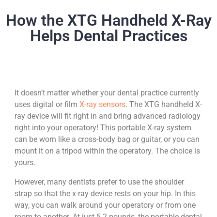
How the XTG Handheld X-Ray
Helps Dental Practices
It doesn’t matter whether your dental practice currently
uses digital or film
X-ray sensors
. The XTG handheld X-
ray device will fit right in and bring advanced radiology
right into your operatory! This portable X-ray system
can be worn like a cross-body bag or guitar, or you can
mount it on a tripod within the operatory. The choice is
yours.
However, many dentists prefer to use the shoulder
strap so that the x-ray device rests on your hip. In this
way, you can walk around your operatory or from one
room to another. At just 5.2 pounds, the portable dental