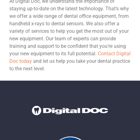
At Digital Doc, we understand the importance of
staying up-to-date on the latest technology. That’s why
we offer a wide range of dental office equipment, from
handheld x-rays to dental sensors. We also offer a
variety of services to help you get the most out of your
new equipment. Our team of experts can provide
training and support to be confident that you’re using
your new equipment to its full potential.
Contact Digital
Doc today
and let us help you take your dental practice
to the next level.