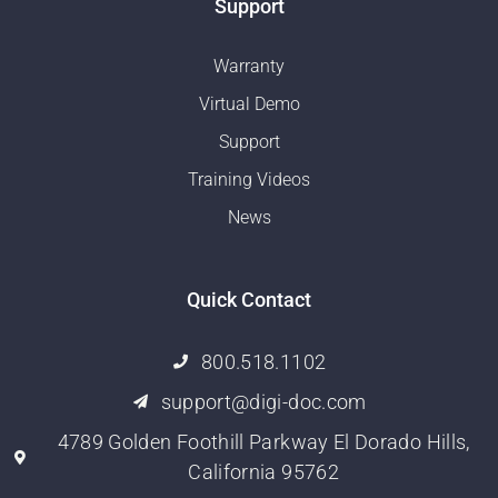
Support
Warranty
Virtual Demo
Support
Training Videos
News
Quick Contact
800.518.1102
support@digi-doc.com
4789 Golden Foothill Parkway El Dorado Hills,
California 95762