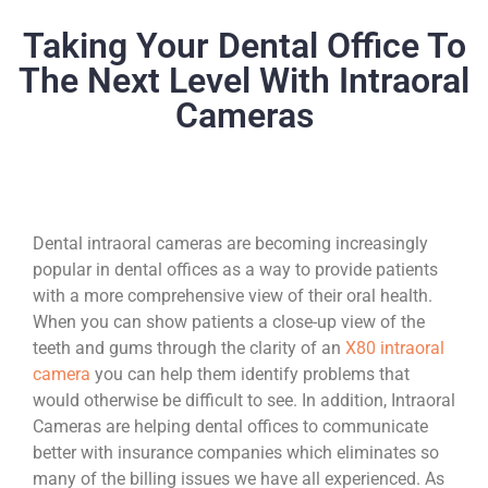
Taking Your Dental Office To
The Next Level With Intraoral
Cameras
Dental intraoral cameras are becoming increasingly
popular in dental offices as a way to provide patients
with a more comprehensive view of their oral health.
When you can show patients a close-up view of the
teeth and gums through the clarity of an
X80 intraoral
camera
you can help them identify problems that
would otherwise be difficult to see. In addition, Intraoral
Cameras are helping dental offices to communicate
better with insurance companies which eliminates so
many of the billing issues we have all experienced. As