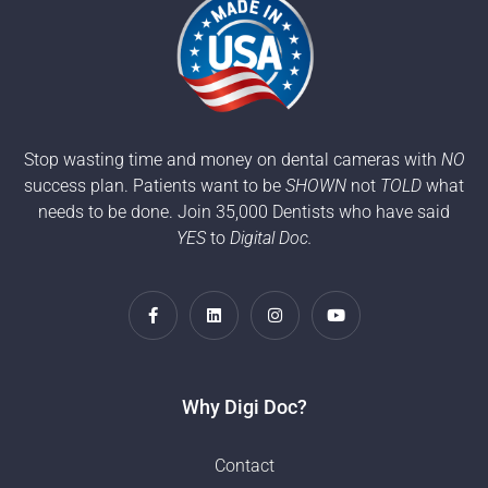
Stop wasting time and money on dental cameras with
NO
success plan. Patients want to be
SHOWN
not
TOLD
what
needs to be done. Join 35,000 Dentists who have said
YES
to
Digital Doc.
Why Digi Doc?
Contact