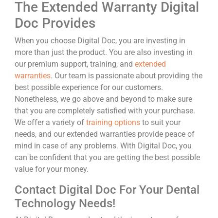
The Extended Warranty Digital
Doc Provides
When you choose Digital Doc, you are investing in
more than just the product. You are also investing in
our premium support, training, and
extended
warranties
. Our team is passionate about providing the
best possible experience for our customers.
Nonetheless, we go above and beyond to make sure
that you are completely satisfied with your purchase.
We offer a variety of
training options
to suit your
needs, and our extended warranties provide peace of
mind in case of any problems. With Digital Doc, you
can be confident that you are getting the best possible
value for your money.
Contact Digital Doc For Your Dental
Technology Needs!