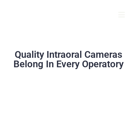
Quality Intraoral Cameras
Belong In Every Operatory