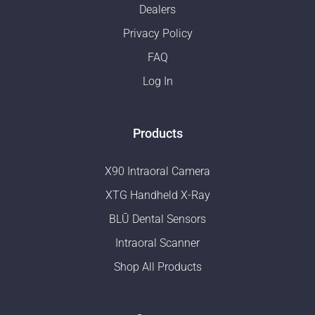
Dealers
Privacy Policy
FAQ
Log In
Products
X90 Intraoral Camera
XTG Handheld X-Ray
BLŪ Dental Sensors
Intraoral Scanner
Shop All Products