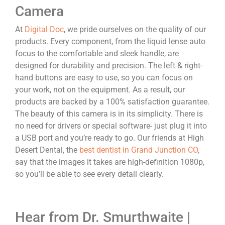
Camera
At
Digital Doc
, we pride ourselves on the quality of our
products. Every component, from the liquid lense auto
focus to the comfortable and sleek handle, are
designed for durability and precision. The left & right-
hand buttons are easy to use, so you can focus on
your work, not on the equipment. As a result, our
products are backed by a 100% satisfaction guarantee.
The beauty of this camera is in its simplicity. There is
no need for drivers or special software- just plug it into
a USB port and you’re ready to go. Our friends at High
Desert Dental, the
best dentist in Grand Junction CO
,
say that the images it takes are high-definition 1080p,
so you’ll be able to see every detail clearly.
Hear from Dr. Smurthwaite |