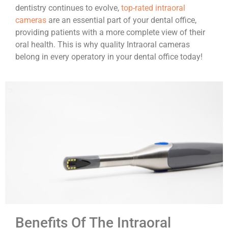
dentistry continues to evolve,
top-rated intraoral
cameras
are an essential part of your dental office,
providing patients with a more complete view of their
oral health. This is why quality Intraoral cameras
belong in every operatory in your dental office today!
Benefits Of The Intraoral