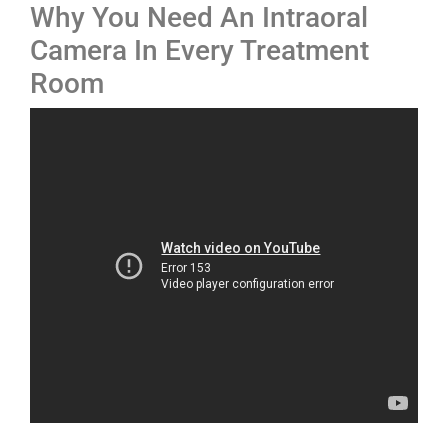
Why You Need An Intraoral
Camera In Every Treatment
Room