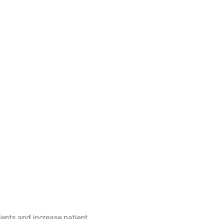
tients and increase patient