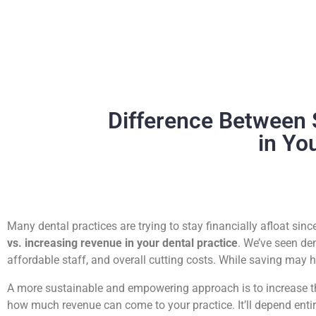
Difference Between 
in Yo
Many dental practices are trying to stay financially afloat si
vs. increasing revenue in your dental practice
. We’ve seen de
affordable staff, and overall cutting costs. While saving may h
A more sustainable and empowering approach is to increase the 
how much revenue can come to your practice. It’ll depend entir