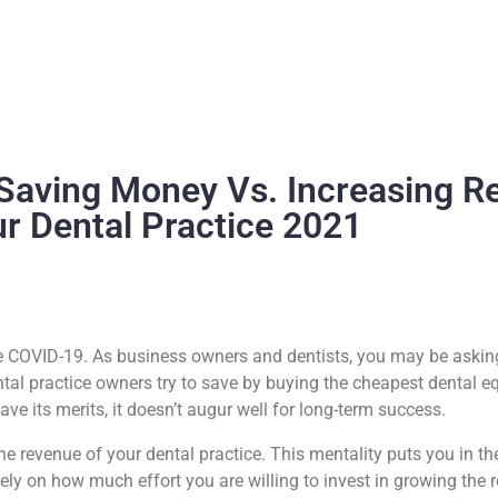
Saving Money Vs. Increasing R
ur Dental Practice 2021
nce COVID-19. As business owners and dentists, you may be askin
ntal practice owners try to save by buying the cheapest dental e
ave its merits, it doesn’t augur well for long-term success.
revenue of your dental practice. This mentality puts you in the 
ely on how much effort you are willing to invest in growing the 