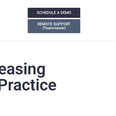
SCHEDULE A DEMO
REMOTE SUPPORT
(Teamviewer)
easing
Practice