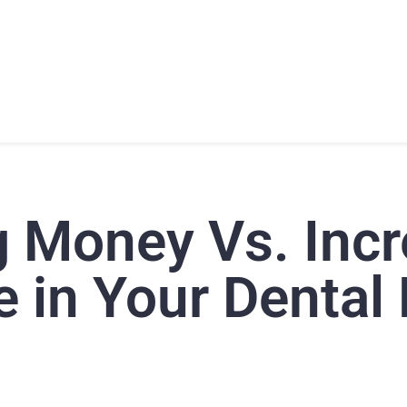
T
PRODUCTS
SUPPORT
TRAINING
CONTACT
g Money Vs. Incr
 in Your Dental 