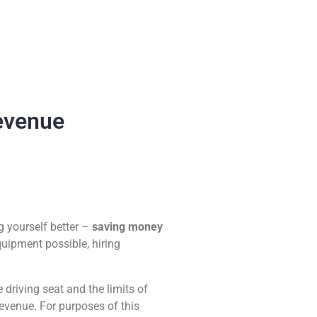
evenue
g yourself better –
saving money
quipment possible, hiring
driving seat and the limits of
revenue. For purposes of this