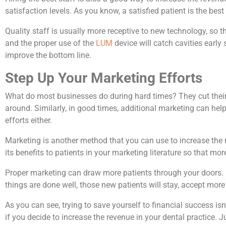
satisfaction levels. As you know, a satisfied patient is the best
Quality staff is usually more receptive to new technology, so th
and the proper use of the
LUM
device will catch cavities early 
improve the bottom line.
Step Up Your Marketing Efforts
What do most businesses do during hard times? They cut their
around. Similarly, in good times, additional marketing can help
efforts either.
Marketing is another method that you can use to increase the 
its benefits to patients in your marketing literature so that mo
Proper marketing can draw more patients through your doors. Onc
things are done well, those new patients will stay, accept mor
As you can see, trying to save yourself to financial success is
if you decide to increase the revenue in your dental practice. 