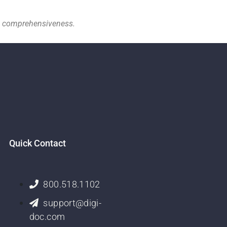
nd comprehensiveness.
Quick Contact
800.518.1102
support@digi-
doc.com