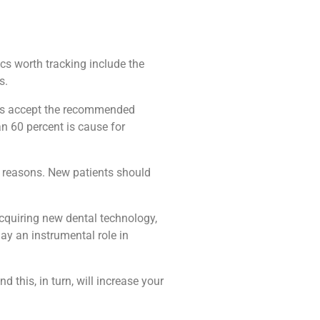
cs worth tracking include the
s.
ents accept the recommended
n 60 percent is cause for
us reasons. New patients should
cquiring new dental technology,
ay an instrumental role in
 this, in turn, will increase your