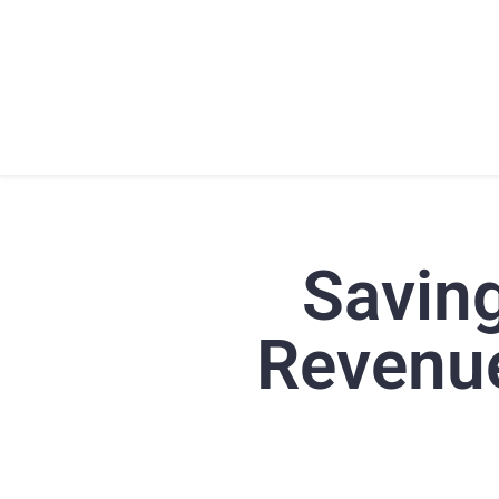
HOME
ABOU
Savin
Revenue