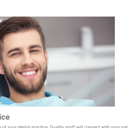
ice
 of your dental practice. Quality staff will connect with your pa