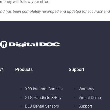
 money will follow your effort.
19 and has been completely revamped and updated for accuracy a
c?
Products
Support
X90 Intraoral Camera
Warranty
XTG Handheld X-Ray
Virtual Demo
BLŪ Dental Sensors
Support