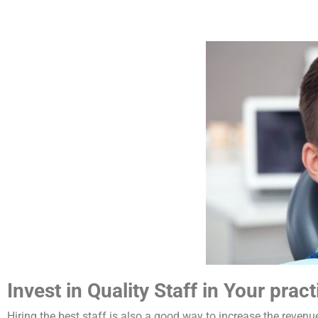
Invest in Quality Staff in Your pract
Hiring the best staff is also a good way to increase the revenue