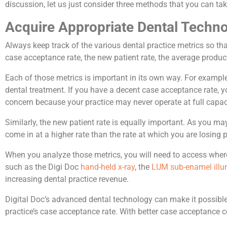
discussion, let us just consider three methods that you can tak
Acquire Appropriate Dental Techn
Always keep track of the various dental practice metrics so th
case acceptance rate, the new patient rate, the average produc
Each of those metrics is important in its own way. For examp
dental treatment. If you have a decent case acceptance rate, y
concern because your practice may never operate at full capac
Similarly, the new patient rate is equally important. As you m
come in at a higher rate than the rate at which you are losing p
When you analyze those metrics, you will need to access wher
such as the Digi Doc
hand-held x-ray
, the
LUM sub-enamel illu
increasing dental practice revenue.
Digital Doc’s advanced dental technology can make it possible f
practice’s case acceptance rate. With better case acceptance 