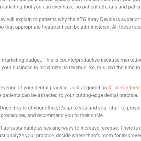
 marketing tool you can ever have, so patient referrals and patient
ey will explain to patients why the XTG X-ray Device is superior 
so that appropriate treatment can be administered. All these resul
 marketing budget. This is counterproductive because marketing 
 your business to maximize its revenue. So, this isn’t the time 
revenue of your dental practice. Just acquired an
XTG Handheld 
re patients can be attracted to your cutting-edge dental practice.
e they’re at your office, it’s up to you and your staff to provide
e procedures, and recommend you to their circle.
n’t as sustainable as seeking ways to increase revenue. There is
Just analyze your practice, decide where there’s room for improv