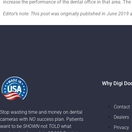
increase the performance of the dental office in that area. The
Editor’s note: This post was originally published in June 20
Why Digi Do
Contact
Stop wasting time and money on dental
Dealers
cameras with
NO
success plan. Patients
want to be
SHOWN
not
TOLD
what
Privacy