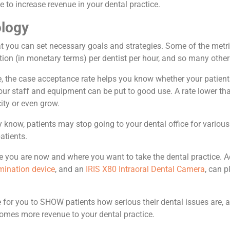
e to increase revenue in your dental practice.
ology
at you can set necessary goals and strategies. Some of the metri
tion (in monetary terms) per dentist per hour, and so many other
le, the case acceptance rate helps you know whether your pati
our staff and equipment can be put to good use. A rate lower tha
ity or even grow.
ay know, patients may stop going to your dental office for vario
atients.
e you are now and where you want to take the dental practice. A
mination device
, and an
IRIS X80 Intraoral Dental Camera
,
can pl
or you to SHOW patients how serious their dental issues are, and
comes more revenue to your dental practice.