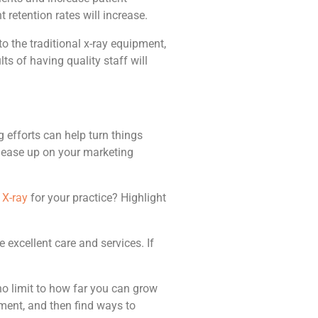
 retention rates will increase.
to the traditional x-ray equipment,
ts of having quality staff will
efforts can help turn things
to ease up on your marketing
X-ray
for your practice? Highlight
 excellent care and services. If
 no limit to how far you can grow
ement, and then find ways to