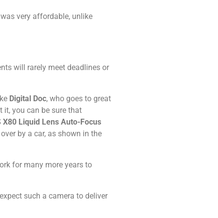
 was very affordable, unlike
ts will rarely meet deadlines or
ike
Digital Doc
, who goes to great
 it, you can be sure that
 X80 Liquid Lens Auto-Focus
ver by a car, as shown in the
work for many more years to
 expect such a camera to deliver