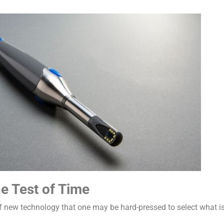
e Test of Time
f new technology that one may be hard-pressed to select what is