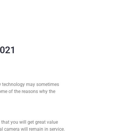
2021
 new technology may sometimes
ome of the reasons why the
 that you will get great value
al camera will remain in service.