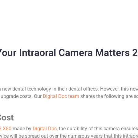
 Your Intraoral Camera Matters 
n new dental technology in their dental offices. However, this
l upgrade costs. Our
Digital Doc team
shares the following are s
Cost
S X80
made by
Digital Doc
, the durability of this camera ensures
vice will be spread out over the numerous years that this intraor