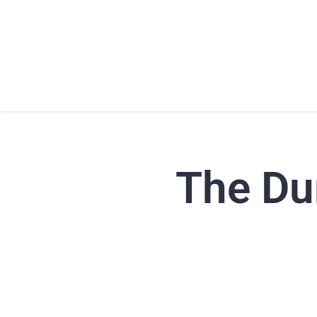
HOME
ABOU
The Dur