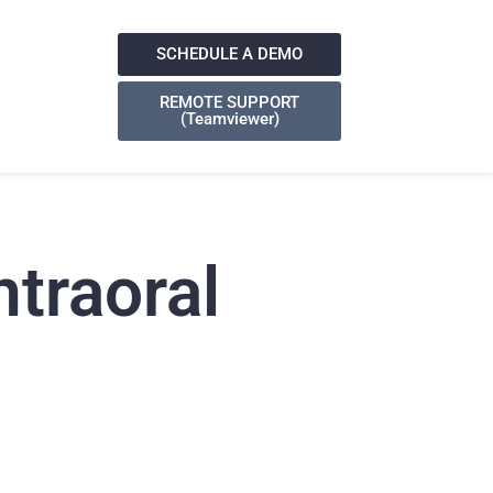
SCHEDULE A DEMO
REMOTE SUPPORT
(Teamviewer)
ntraoral