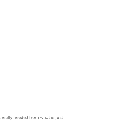
 really needed from what is just