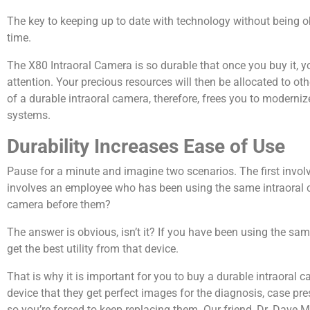
The key to keeping up to date with technology without being ob
time.
The X80 Intraoral Camera is so durable that once you buy it, y
attention. Your precious resources will then be allocated to ot
of a durable intraoral camera, therefore, frees you to modern
systems.
Durability Increases Ease of Use
Pause for a minute and imagine two scenarios. The first invo
involves an employee who has been using the same intraoral ca
camera before them?
The answer is obvious, isn’t it? If you have been using the sa
get the best utility from that device.
That is why it is important for you to buy a durable intraoral 
device that they get perfect images for the diagnosis, case pre
so you’re forced to keep replacing them. Our friend, Dr. Dav