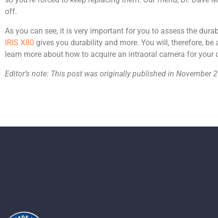
off.
As you can see, it is very important for you to assess the dura
IRIS X80
gives you durability and more. You will, therefore, be 
learn more about how to acquire an intraoral camera for your d
Editor’s note: This post was originally published in Novembe