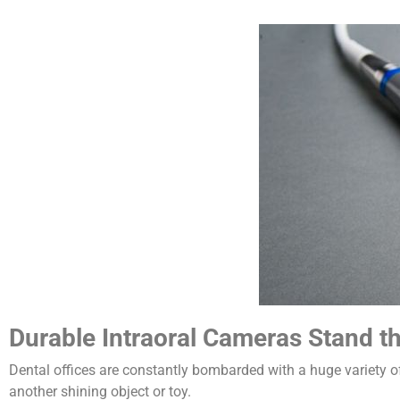
Durable Intraoral Cameras Stand th
Dental offices are constantly bombarded with a huge variety o
another shining object or toy.