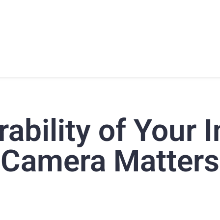
T
PRODUCTS
SUPPORT
TRAINING
CONTACT
ability of Your I
Camera Matters