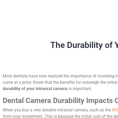
The Durability of
Most dentists have now realized the importance of investing i
come at a price. Know that the benefits far outweigh the initia
durability of your intraoral camera
is important.
Dental Camera Durability Impacts 
When you buy a very durable intraoral camera, such as the
IRI
from your investment. This is because the initial cost of the de