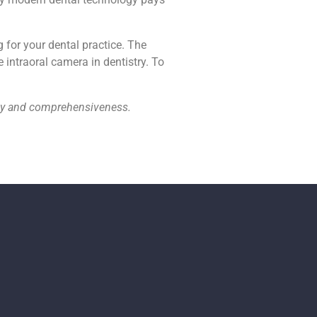
g for your dental practice. The
 intraoral camera in dentistry. To
acy and comprehensiveness.