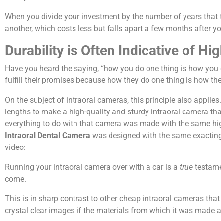
When you divide your investment by the number of years that th
another, which costs less but falls apart a few months after yo
Durability is Often Indicative of H
Have you heard the saying, “how you do one thing is how you d
fulfill their promises because how they do one thing is how th
On the subject of intraoral cameras, this principle also appl
lengths to make a high-quality and sturdy intraoral camera that
everything to do with that camera was made with the same hig
Intraoral Dental Camera
was designed with the same exacting 
video:
Running your intraoral camera over with a car is a
true
testamen
come.
This is in sharp contrast to other cheap intraoral cameras tha
crystal clear images if the materials from which it was made a