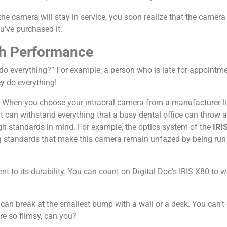
e camera will stay in service, you soon realize that the camera
u’ve purchased it.
igh Performance
o everything?” For example, a person who is late for appointmen
ey do everything!
ies. When you choose your intraoral camera from a manufacturer l
 can withstand everything that a busy dental office can throw at
h standards in mind. For example, the optics system of the
IRIS
standards that make this camera remain unfazed by being run o
t to its durability. You can count on Digital Doc’s IRIS X80 to 
t can break at the smallest bump with a wall or a desk. You can’t
re so flimsy, can you?