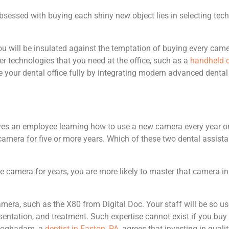
sessed with buying each shiny new object lies in selecting techn
ou will be insulated against the temptation of buying every came
her technologies that you need at the office, such as a
handheld d
ize your dental office fully by integrating modern advanced de
lves an employee learning how to use a new camera every year o
mera for five or more years. Which of these two dental assistan
me camera for years, you are more likely to master that camera in
camera, such as the X80 from Digital Doc. Your staff will be so u
sentation, and treatment. Such expertise cannot exist if you buy
e Moghadam, a
dentist in Easton, PA
, agrees that investing in qua