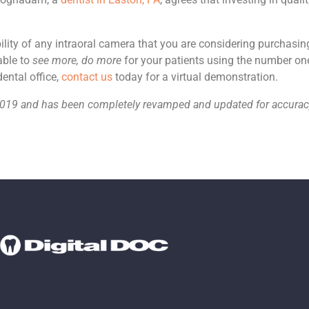
bility of any intraoral camera that you are considering purchasin
able to
see more, do more
for your patients using the number one
ental office,
contact us
today for a virtual demonstration.
r 2019 and has been completely revamped and updated for accur