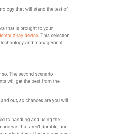
ology that will stand the test of
ra that is brought to your
ental X-ray device
. This selection
ntal technology and management
r so. The second scenario
ts will get the best from the
 and out, so chances are you will
sed to handling and using the
 cameras that aren’t durable, and
lity modern dental technology pays