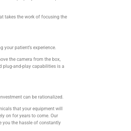
at takes the work of focusing the
ng your patient’s experience.
emove the camera from the box,
 plug-and-play capabilities is a
 investment can be rationalized.
micals that your equipment will
ely on for years to come. Our
e you the hassle of constantly