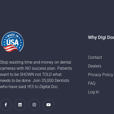
Why Digi Do
Contact
Stop wasting time and money on dental
Dealers
cameras with
NO
success plan. Patients
want to be
SHOWN
not
TOLD
what
Privacy Policy
needs to be done. Join 35,000 Dentists
FAQ
who have said
YES
to
Digital Doc.
Log In