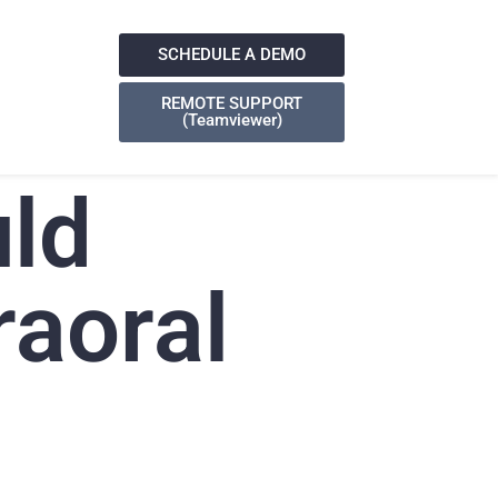
SCHEDULE A DEMO
REMOTE SUPPORT
(Teamviewer)
ld
raoral