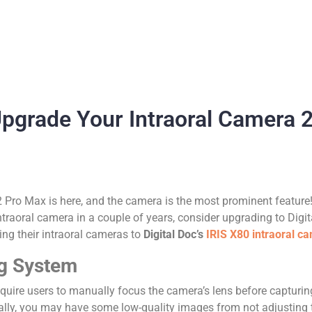
pgrade Your Intraoral Camera 
 Pro Max is here, and the camera is the most prominent featur
ntraoral camera in a couple of years, consider upgrading to Digi
ng their intraoral cameras to
Digital Doc’s
IRIS X80 intraoral c
ng System
require users to manually focus the camera’s lens before captur
ionally, you may have some low-quality images from not adjusting