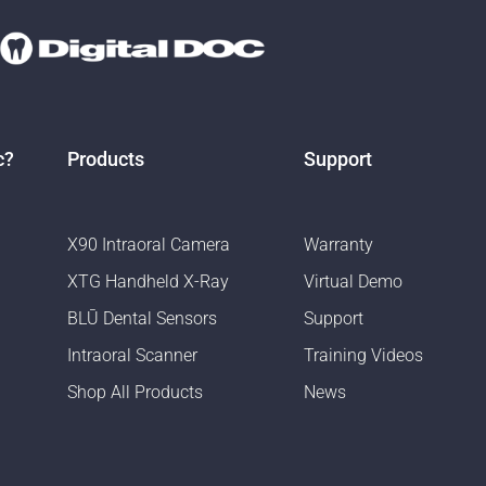
c?
Products
Support
X90 Intraoral Camera
Warranty
XTG Handheld X-Ray
Virtual Demo
BLŪ Dental Sensors
Support
Intraoral Scanner
Training Videos
Shop All Products
News