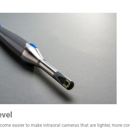
evel
ome easier to make intraoral cameras that are lighter, more com