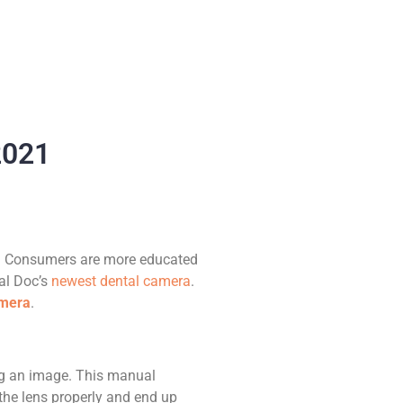
2021
e! Consumers are more educated
tal Doc’s
newest dental camera
.
amera
.
ing an image. This manual
 the lens properly and end up