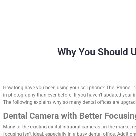
Why You Should U
How long have you been using your cell phone? The iPhone 12
in photography than ever before. If you haven’t updated your i
The following explains why so many dental offices are upgradi
Dental Camera with Better Focusi
Many of the existing digital intraoral cameras on the market 
focusing isn’t ideal, especially in a busy dental office. Addit