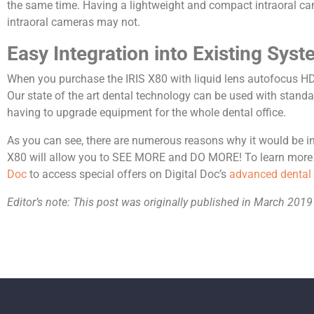
the same time. Having a lightweight and compact intraoral came
intraoral cameras may not.
Easy Integration into Existing Sys
When you purchase the IRIS X80 with liquid lens autofocus HD,
Our state of the art dental technology can be used with standa
having to upgrade equipment for the whole dental office.
As you can see, there are numerous reasons why it would be in y
X80 will allow you to SEE MORE and DO MORE! To learn more a
Doc
to access special offers on Digital Doc’s
advanced dental
Editor’s note: This post was originally published in March 2