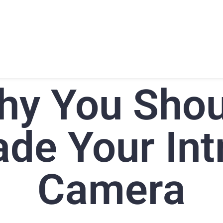
T
PRODUCTS
SUPPORT
TRAINING
CONTACT
hy You Shou
de Your Int
Camera