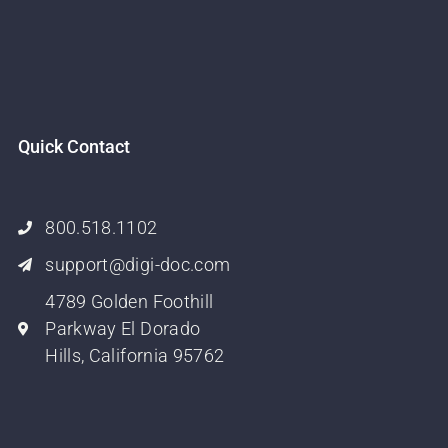
Quick Contact
800.518.1102
support@digi-doc.com
4789 Golden Foothill
Parkway El Dorado
Hills, California 95762