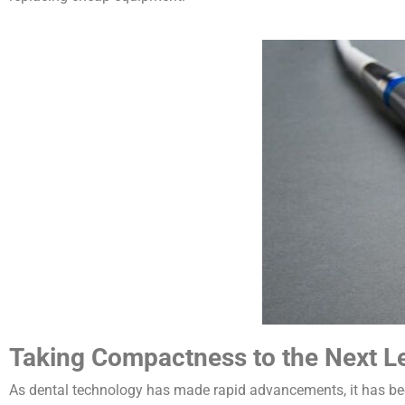
Taking Compactness to the Next L
As dental technology has made rapid advancements, it has bec