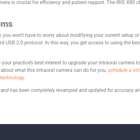
ra is crucial for efficiency and patient rapport. The IRIS X80 ch
tems
 you won’t have to worry about modifying your current setup or
rd USB 2.0 protocol. In this way, you get access to using the bes
our practice’s best interest to upgrade your intraoral camera to 
bout what this intraoral camera can do for you,
schedule a vi
 technology
.
019 and has been completely revamped and updated for accuracy