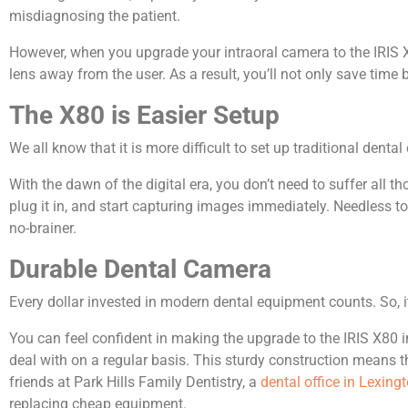
misdiagnosing the patient.
However, when you upgrade your intraoral camera to the IRIS X
lens away from the user. As a result, you’ll not only save time
The X80 is Easier Setup
We all know that it is more difficult to set up traditional dent
With the dawn of the digital era, you don’t need to suffer all
plug it in, and start capturing images immediately. Needless t
no-brainer.
Durable Dental Camera
Every dollar invested in modern dental equipment counts. So, i
You can feel confident in making the upgrade to the IRIS X80 i
deal with on a regular basis. This sturdy construction means th
friends at Park Hills Family Dentistry, a
dental office in Lexingt
replacing cheap equipment.