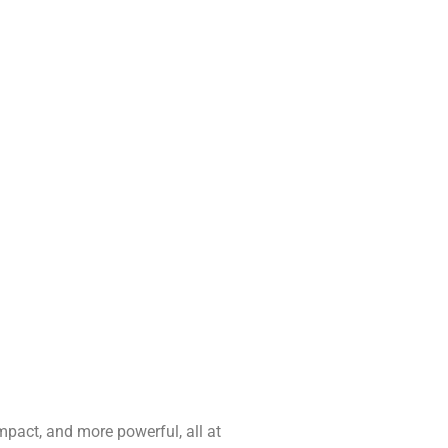
pact, and more powerful, all at