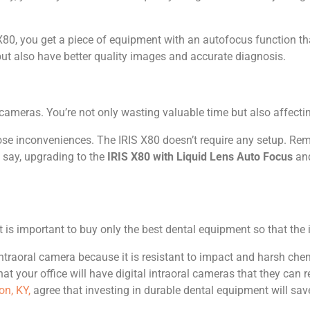
80, you get a piece of equipment with an autofocus function th
 but also have better quality images and accurate diagnosis.
al cameras. You’re not only wasting valuable time but also affecti
 those inconveniences. The IRIS X80 doesn’t require any setup. R
o say, upgrading to the
IRIS X80 with Liquid Lens Auto Focus
and
t is important to buy only the best dental equipment so that the
ntraoral camera because it is resistant to impact and harsh che
at your office will have digital intraoral cameras that they can r
on, KY,
agree that investing in durable dental equipment will sav