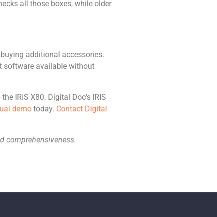
ecks all those boxes, while older
 buying additional accessories.
t software available without
the IRIS X80. Digital Doc’s IRIS
rtual demo
today.
Contact Digital
 and comprehensiveness.