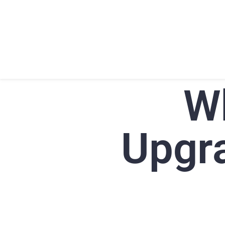
HOME
ABOU
W
Upgra