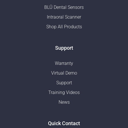
BLŪ Dental Sensors
Intraoral Scanner
Shop All Products
Support
Warranty
Virtual Demo
Support
Training Videos
News
Quick Contact