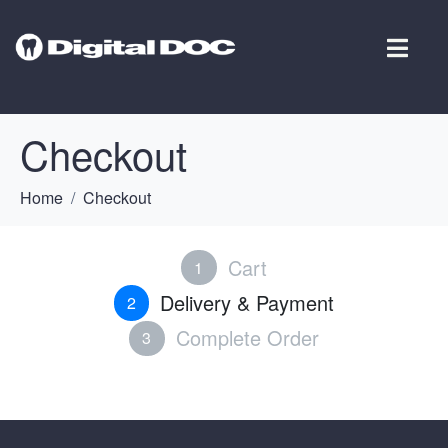
Checkout
Home
Checkout
Cart
1
Delivery & Payment
2
Complete Order
3