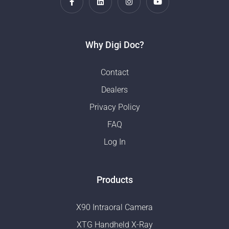
Why Digi Doc?
Contact
Dealers
Privacy Policy
FAQ
Log In
Products
X90 Intraoral Camera
XTG Handheld X-Ray