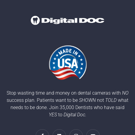
Stop wasting time and money on dental cameras with
NO
success plan. Patients want to be
SHOWN
not
TOLD
what
needs to be done. Join 35,000 Dentists who have said
YES
to
Digital Doc.