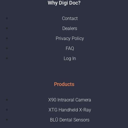
Why Digi Doc?
Contact
Dealers
Privacy Policy
FAQ
Log In
Products
X90 Intraoral Camera
XTG Handheld X-Ray
BLŪ Dental Sensors