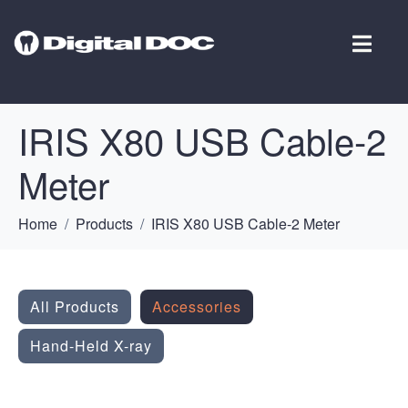
IRIS X80 USB Cable-2
Meter
Home
Products
IRIS X80 USB Cable-2 Meter
All Products
Accessories
Hand-Held X-ray