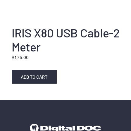
IRIS X80 USB Cable-2
Meter
$
175.00
ADD TO CART