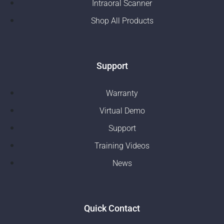
Intraoral Scanner
Shop All Products
Support
Warranty
Virtual Demo
Support
Training Videos
News
Quick Contact