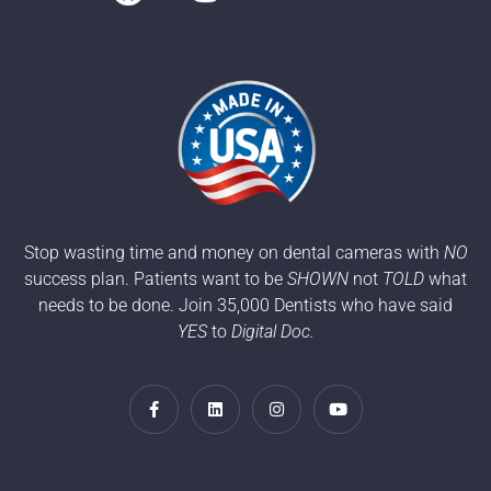
Stop wasting time and money on dental cameras with
NO
success plan. Patients want to be
SHOWN
not
TOLD
what
needs to be done. Join 35,000 Dentists who have said
YES
to
Digital Doc.