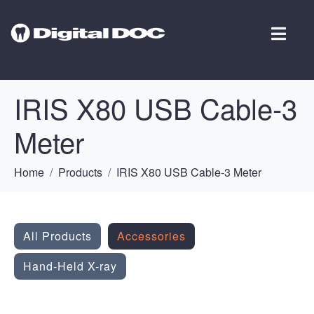
IRIS X80 USB Cable-3
Meter
Home
Products
IRIS X80 USB Cable-3 Meter
All Products
Accessories
Hand-Held X-ray