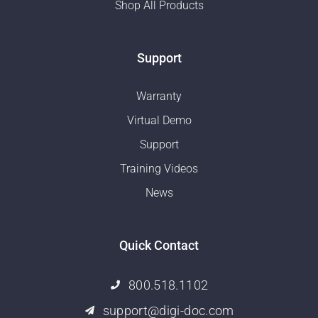
Shop All Products
Support
Warranty
Virtual Demo
Support
Training Videos
News
Quick Contact
800.518.1102
support@digi-doc.com