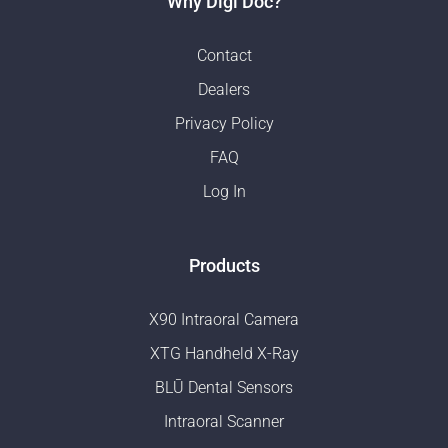
Why Digi Doc?
Contact
Dealers
Privacy Policy
FAQ
Log In
Products
X90 Intraoral Camera
XTG Handheld X-Ray
BLŪ Dental Sensors
Intraoral Scanner