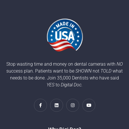
Stop wasting time and money on dental cameras with
NO
success plan. Patients want to be
SHOWN
not
TOLD
what
needs to be done. Join 35,000 Dentists who have said
YES
to
Digital Doc.