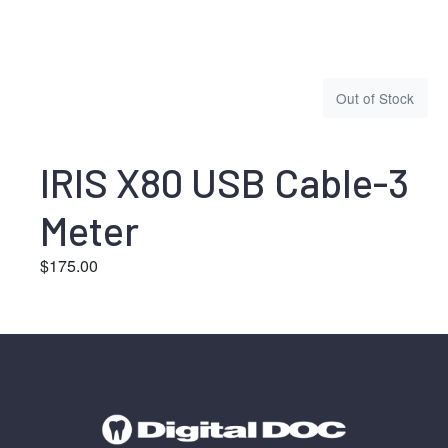
Out of Stock
IRIS X80 USB Cable-3
Meter
$
175.00