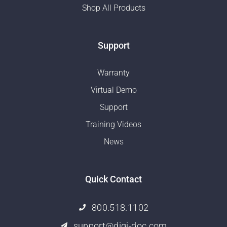
Shop All Products
Support
Warranty
Virtual Demo
Support
Training Videos
News
Quick Contact
800.518.1102
support@digi-doc.com