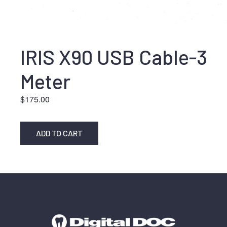
IRIS X90 USB Cable-3
Meter
$
175.00
ADD TO CART