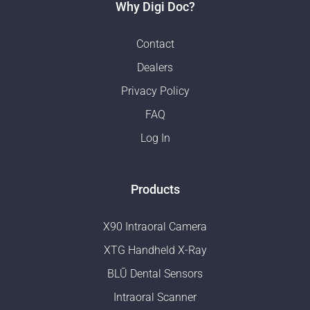
Why Digi Doc?
Contact
Dealers
Privacy Policy
FAQ
Log In
Products
X90 Intraoral Camera
XTG Handheld X-Ray
BLŪ Dental Sensors
Intraoral Scanner