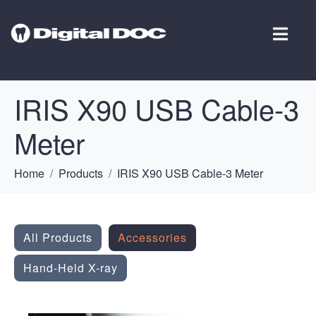
IRIS X90 USB Cable-3
Meter
Home
Products
IRIS X90 USB Cable-3 Meter
All Products
Accessories
Hand-Held X-ray