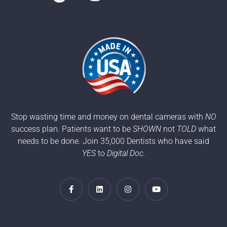
Stop wasting time and money on dental cameras with
NO
success plan. Patients want to be
SHOWN
not
TOLD
what
needs to be done. Join 35,000 Dentists who have said
YES
to
Digital Doc.