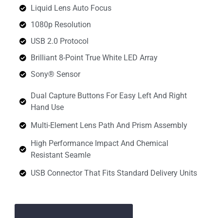
Liquid Lens Auto Focus
1080p Resolution
USB 2.0 Protocol
Brilliant 8-Point True White LED Array
Sony® Sensor
Dual Capture Buttons For Easy Left And Right
Hand Use
Multi-Element Lens Path And Prism Assembly
High Performance Impact And Chemical
Resistant Seamle
USB Connector That Fits Standard Delivery Units