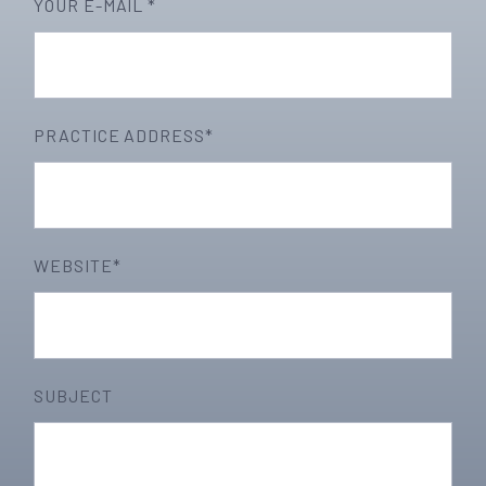
YOUR E-MAIL *
PRACTICE ADDRESS*
WEBSITE*
SUBJECT