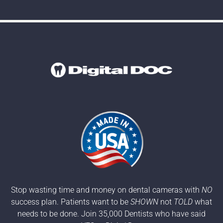
Stop wasting time and money on dental cameras with
NO
success plan. Patients want to be
SHOWN
not
TOLD
what
needs to be done. Join 35,000 Dentists who have said