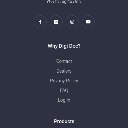
YES
to
Digital Doc.
Why Digi Doc?
Contact
Dealers
Privacy Policy
FAQ
Log In
Products