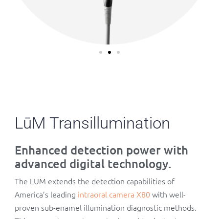
LūM Transillumination
Enhanced detection power with
advanced digital technology.
The LUM extends the detection capabilities of
America’s leading
intraoral camera X80
with well-
proven sub-enamel illumination diagnostic methods.