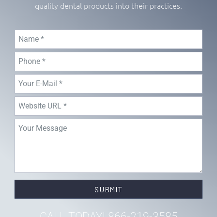
quality dental products into their practices.
SUBMIT
CALL TODAY! 866-219-3585