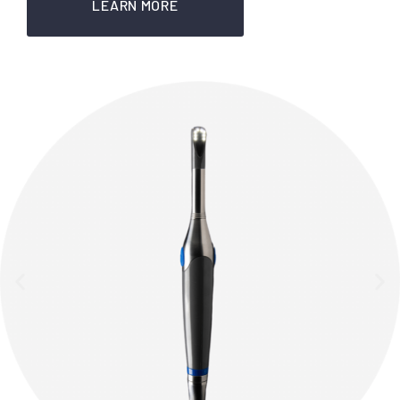
LEARN MORE