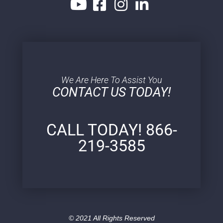
We Are Here To Assist You
CONTACT US TODAY!
CALL TODAY! 866-
219-3585
© 2021 All Rights Reserved