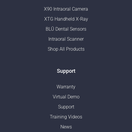
X90 Intraoral Camera
XTG Handheld X-Ray
BLŪ Dental Sensors
Intraoral Scanner
Shop All Products
Support
Warranty
Virtual Demo
Support
Training Videos
News