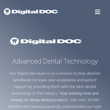
Advanced Dental Technology
Our Digital Doc team is on a mission to help dentists
worldwide increase case acceptance and patient
rapport by providing them with the best dental
technology in the industry.
Stop wasting time and
. Join over 35,000
money on cheap dental products
dentists who have successfully implemented our high-