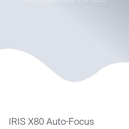
IRIS X80 Auto-Focus