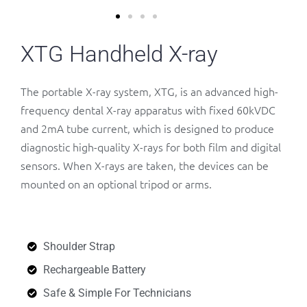
XTG Handheld X-ray
The portable X-ray system, XTG, is an advanced high-
frequency dental X-ray apparatus with fixed 60kVDC
and 2mA tube current, which is designed to produce
diagnostic high-quality X-rays for both film and digital
sensors. When X-rays are taken, the devices can be
mounted on an optional tripod or arms.
Shoulder Strap
Rechargeable Battery
Safe & Simple For Technicians