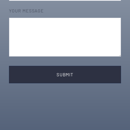
YOUR MESSAGE
SUBMIT