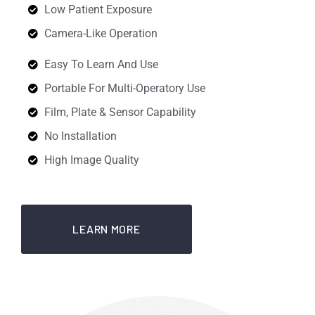
Low Patient Exposure
Camera-Like Operation
Easy To Learn And Use
Portable For Multi-Operatory Use
Film, Plate & Sensor Capability
No Installation
High Image Quality
LEARN MORE