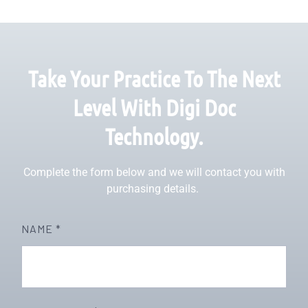
Take Your Practice To The Next
Level With Digi Doc
Technology.
Complete the form below and we will contact you with
purchasing details.
NAME *