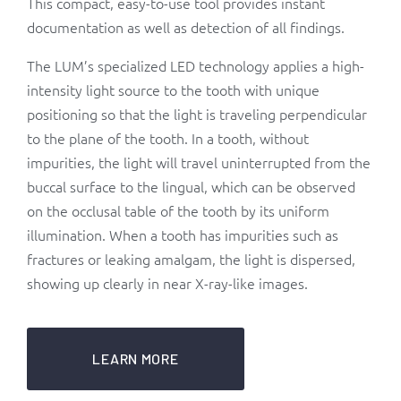
This compact, easy-to-use tool provides instant
documentation as well as detection of all findings.
The LUM’s specialized LED technology applies a high-
intensity light source to the tooth with unique
positioning so that the light is traveling perpendicular
to the plane of the tooth. In a tooth, without
impurities, the light will travel uninterrupted from the
buccal surface to the lingual, which can be observed
on the occlusal table of the tooth by its uniform
illumination. When a tooth has impurities such as
fractures or leaking amalgam, the light is dispersed,
showing up clearly in near X-ray-like images.
LEARN MORE