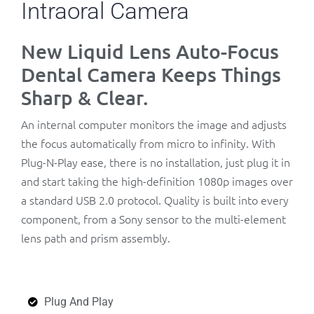
Intraoral Camera
New Liquid Lens Auto-Focus
Dental Camera Keeps Things
Sharp & Clear.
An internal computer monitors the image and adjusts
the focus automatically from micro to infinity. With
Plug-N-Play ease, there is no installation, just plug it in
and start taking the high-definition 1080p images over
a standard USB 2.0 protocol. Quality is built into every
component, from a Sony sensor to the multi-element
lens path and prism assembly.
Plug And Play