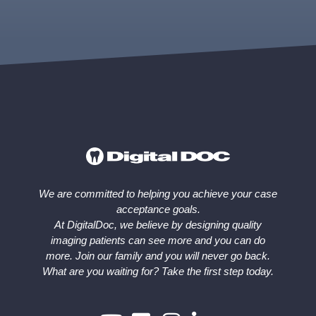
We are committed to helping you achieve your case
acceptance goals.
At DigitalDoc, we believe by designing quality
imaging patients can see more and you can do
more. Join our family and you will never go back.
What are you waiting for? Take the first step today.