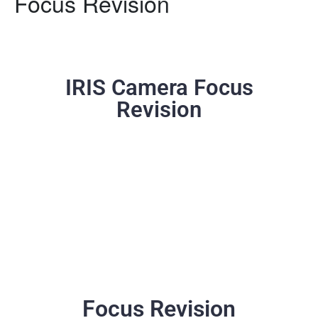
Focus Revision
IRIS Camera Focus
Revision
Focus Revision