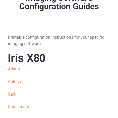
Configuration Guides
Printable configuration instructions for your specific
imaging software.
Iris X80
Adstra
Apteryx
Cadi
Carestream