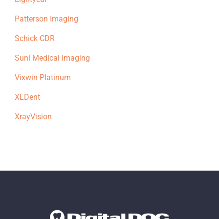
Patterson Imaging
Schick CDR
Suni Medical Imaging
Vixwin Platinum
XLDent
XrayVision