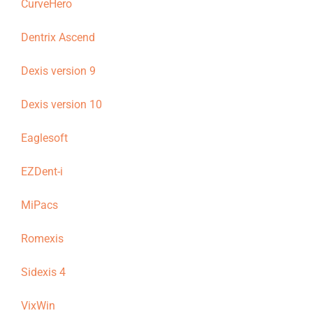
CurveHero
Dentrix Ascend
Dexis version 9
Dexis version 10
Eaglesoft
EZDent-i
MiPacs
Romexis
Sidexis 4
VixWin