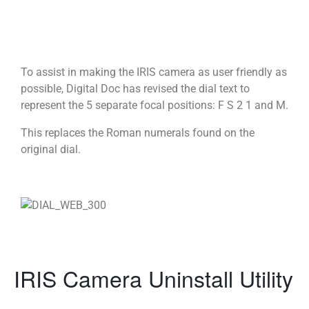
To assist in making the IRIS camera as user friendly as
possible, Digital Doc has revised the dial text to
represent the 5 separate focal positions: F S 2 1 and M.
This replaces the Roman numerals found on the
original dial.
IRIS Camera Uninstall Utility