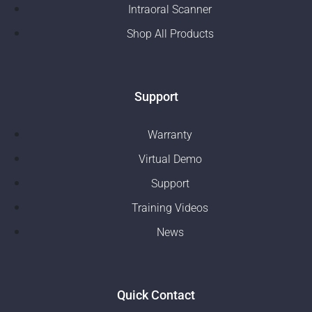
Intraoral Scanner
Shop All Products
Support
Warranty
Virtual Demo
Support
Training Videos
News
Quick Contact