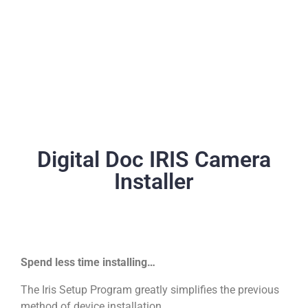
Digital Doc IRIS Camera
Installer
Spend less time installing…
The Iris Setup Program greatly simplifies the previous
method of device installation.