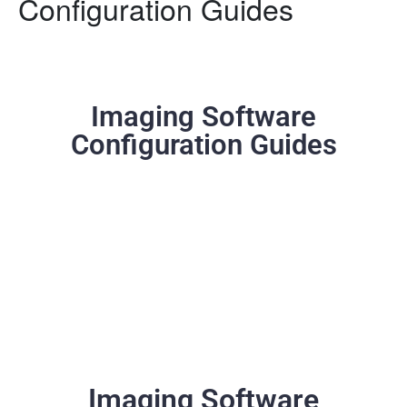
Configuration Guides
Imaging Software
Configuration Guides
Imaging Software