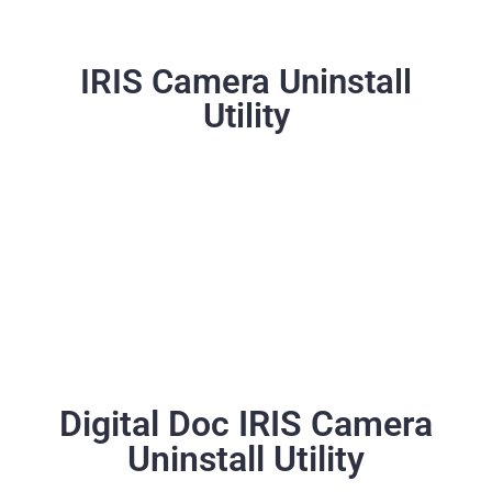
IRIS Camera Uninstall
Utility
Digital Doc IRIS Camera
Uninstall Utility