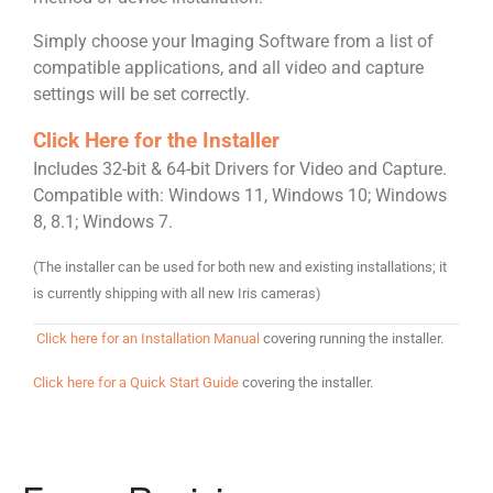
Simply choose your Imaging Software from a list of
compatible applications, and all video and capture
settings will be set correctly.
Click Here for the Installer
Includes 32-bit & 64-bit Drivers for Video and Capture.
Compatible with: Windows 11,
Windows 10; Windows
8, 8.1; Windows 7.
(The installer can be used for both new and existing installations; it
is currently shipping with all new Iris cameras)
Click here for an Installation Manual
covering running the installer.
Click here for a Quick Start Guide
covering the installer.