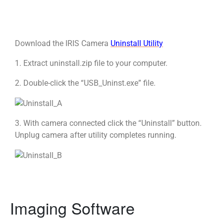
Download the IRIS Camera
Uninstall Utility
1. Extract uninstall.zip file to your computer.
2. Double-click the “USB_Uninst.exe” file.
3. With camera connected click the “Uninstall” button.
Unplug camera after utility completes running.
Imaging Software