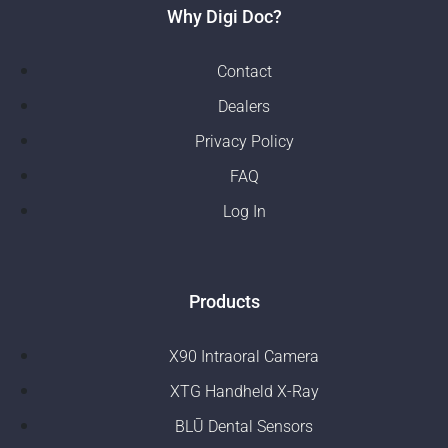
Why Digi Doc?
Contact
Dealers
Privacy Policy
FAQ
Log In
Products
X90 Intraoral Camera
XTG Handheld X-Ray
BLŪ Dental Sensors