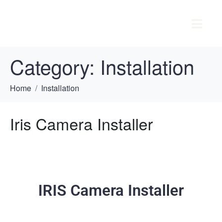
Category:
Installation
Home
Installation
Iris Camera Installer
IRIS Camera Installer