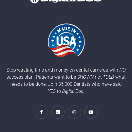
Stop wasting time and money on dental cameras with
NO
success plan. Patients want to be
SHOWN
not
TOLD
what
needs to be done. Join 35,000 Dentists who have said
YES
to
Digital Doc.