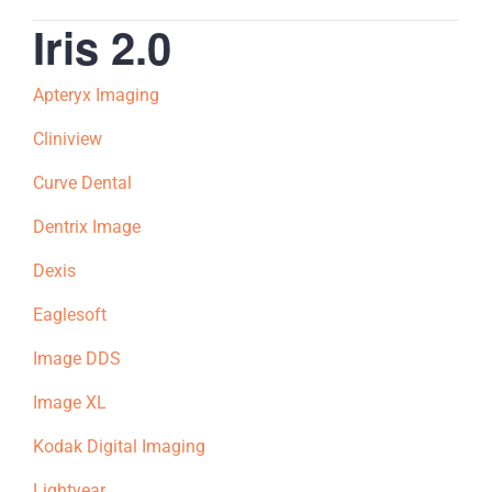
Iris 2.0
Apteryx Imaging
Cliniview
Curve Dental
Dentrix Image
Dexis
Eaglesoft
Image DDS
Image XL
Kodak Digital Imaging
Lightyear