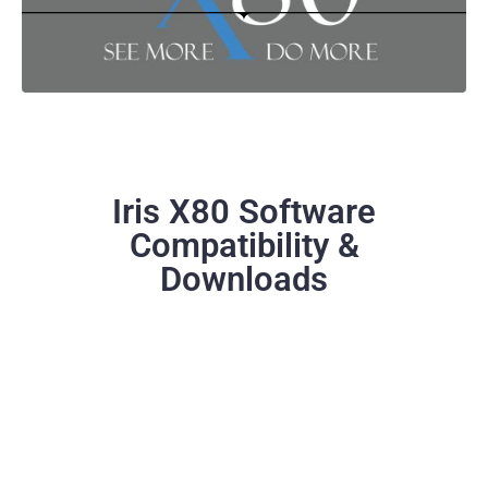
Iris X80 Software
Compatibility &
Downloads