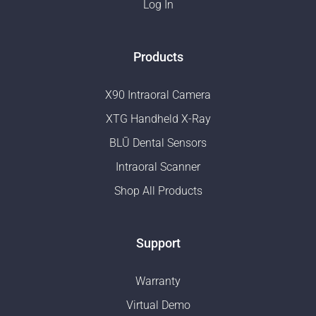
Log In
Products
X90 Intraoral Camera
XTG Handheld X-Ray
BLŪ Dental Sensors
Intraoral Scanner
Shop All Products
Support
Warranty
Virtual Demo