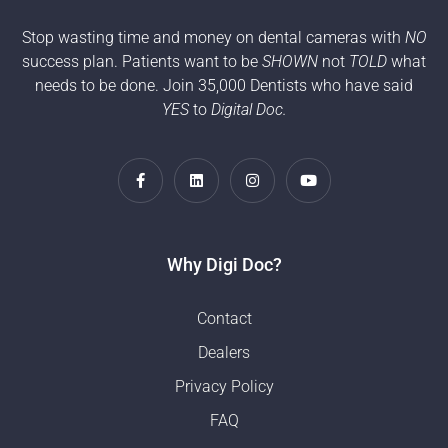
Stop wasting time and money on dental cameras with
NO
success plan. Patients want to be
SHOWN
not
TOLD
what
needs to be done. Join 35,000 Dentists who have said
YES
to
Digital Doc.
Why Digi Doc?
Contact
Dealers
Privacy Policy
FAQ