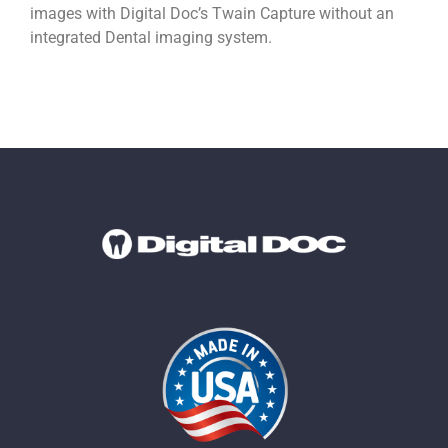
images with Digital Doc’s Twain Capture without an
integrated Dental imaging system.