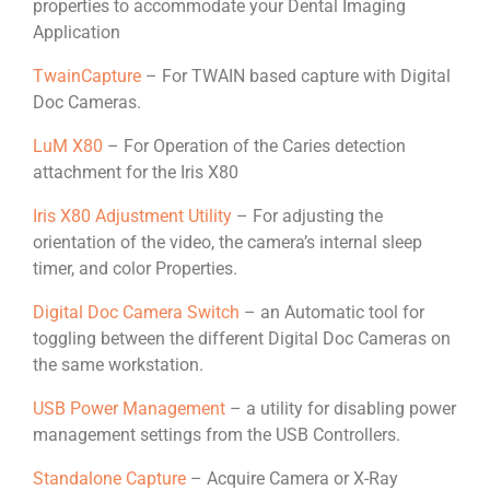
properties to accommodate your Dental Imaging
Application
TwainCapture
– For TWAIN based capture with Digital
Doc Cameras.
LuM X80
– For Operation of the Caries detection
attachment for the Iris X80
Iris X80 Adjustment Utility
– For adjusting the
orientation of the video, the camera’s internal sleep
timer, and color Properties.
Digital Doc Camera Switch
– an Automatic tool for
toggling between the different Digital Doc Cameras on
the same workstation.
USB Power Management
– a utility for disabling power
management settings from the USB Controllers.
Standalone Capture
– Acquire Camera or X-Ray