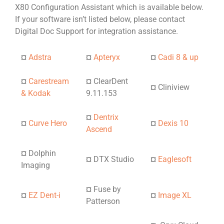
X80 Configuration Assistant which is available below.
If your software isn’t listed below, please contact
Digital Doc Support for integration assistance.
¤
Adstra
¤
Apteryx
¤
Cadi 8 & up
¤
Carestream
¤
ClearDent
¤
Cliniview
& Kodak
9.11.153
¤
Dentrix
¤
Curve Hero
¤
Dexis 10
Ascend
¤
Dolphin
¤
DTX Studio
¤
Eaglesoft
Imaging
¤
Fuse by
¤
EZ Dent-i
¤
Image XL
Patterson