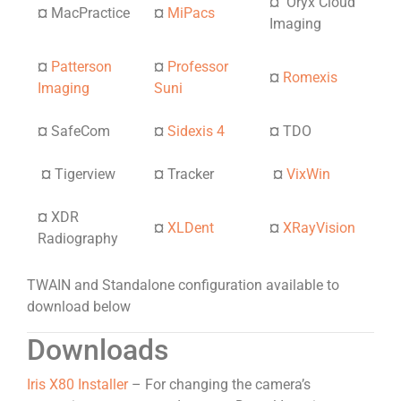
¤
Oryx Cloud
¤
MacPractice
¤
MiPacs
Imaging
¤
Patterson
¤
Professor
¤
Romexis
Imaging
Suni
¤
SafeCom
¤
Sidexis 4
¤
TDO
¤
Tigerview
¤
Tracker
¤
VixWin
¤
XDR
¤
XLDent
¤
XRayVision
Radiography
TWAIN and Standalone configuration available to
download below
Downloads
Iris X80 Installer
– For changing the camera’s