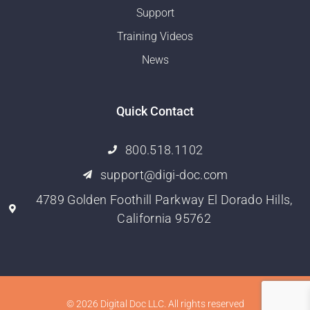
Support
Training Videos
News
Quick Contact
800.518.1102
support@digi-doc.com
4789 Golden Foothill Parkway El Dorado Hills,
California 95762
© 2026 Digital Doc LLC. All rights reserved