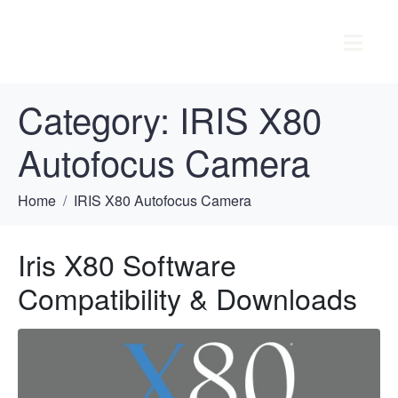
Category:
IRIS X80
Autofocus Camera
Home
IRIS X80 Autofocus Camera
Iris X80 Software
Compatibility & Downloads