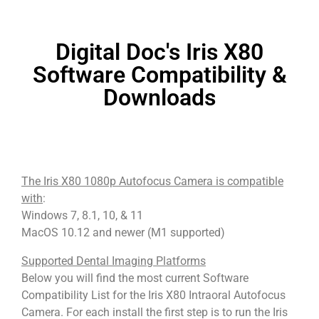
Digital Doc's Iris X80
Software Compatibility &
Downloads
The Iris X80 1080p Autofocus Camera is compatible
with
:
Windows 7, 8.1, 10, & 11
MacOS 10.12 and newer (M1 supported)
Supported Dental Imaging Platforms
Below you will find the most current Software
Compatibility List for the Iris X80 Intraoral Autofocus
Camera. For each install the first step is to run the Iris