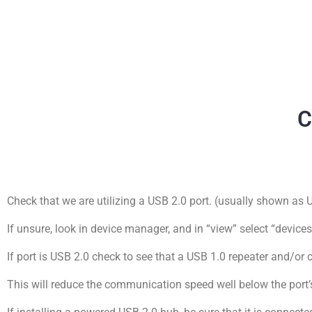
C
Check that we are utilizing a USB 2.0 port. (usually shown as
If unsure, look in device manager, and in “view” select “device
If port is USB 2.0 check to see that a USB 1.0 repeater and/or 
This will reduce the communication speed well below the port’s