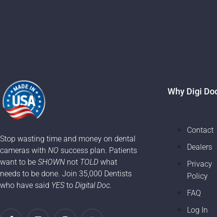
Why Digi Do
Contact
Stop wasting time and money on dental
Dealers
cameras with
NO
success plan. Patients
want to be
SHOWN
not
TOLD
what
Privacy
needs to be done. Join 35,000 Dentists
Policy
who have said
YES
to
Digital Doc.
FAQ
Log In