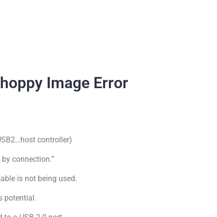
hoppy Image Error
 USB2…host controller)
s by connection.”
cable is not being used.
 potential.