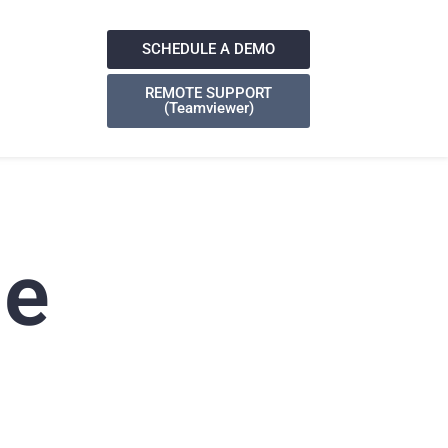
SCHEDULE A DEMO
REMOTE SUPPORT
(Teamviewer)
ge