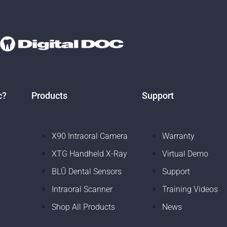
c?
Products
Support
X90 Intraoral Camera
Warranty
XTG Handheld X-Ray
Virtual Demo
BLŪ Dental Sensors
Support
Intraoral Scanner
Training Videos
Shop All Products
News