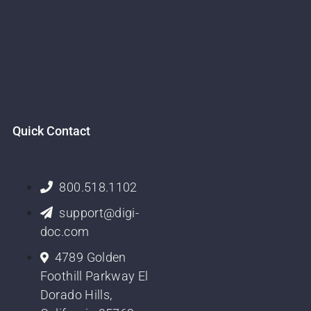
Quick Contact
800.518.1102
support@digi-
doc.com
4789 Golden
Foothill Parkway El
Dorado Hills,