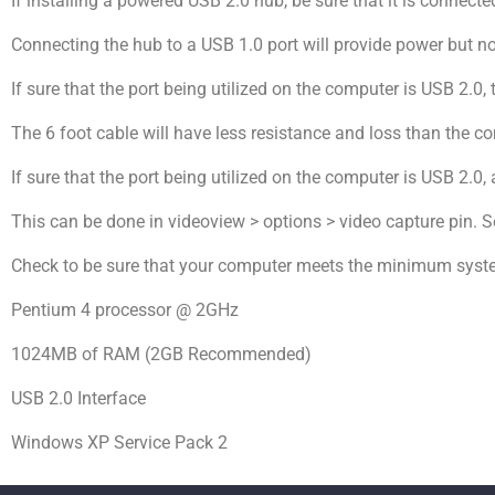
If installing a powered USB 2.0 hub, be sure that it is connecte
Connecting the hub to a USB 1.0 port will provide power but 
If sure that the port being utilized on the computer is USB 2.0, 
The 6 foot cable will have less resistance and loss than the c
If sure that the port being utilized on the computer is USB 2.0, 
This can be done in videoview > options > video capture pin. 
Check to be sure that your computer meets the minimum syst
Pentium 4 processor @ 2GHz
1024MB of RAM (2GB Recommended)
USB 2.0 Interface
Windows XP Service Pack 2