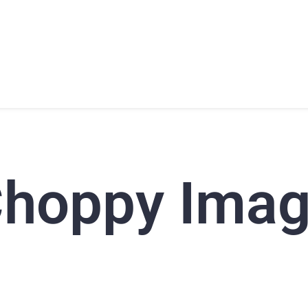
T
PRODUCTS
SUPPORT
TRAINING
CONTACT
hoppy Ima