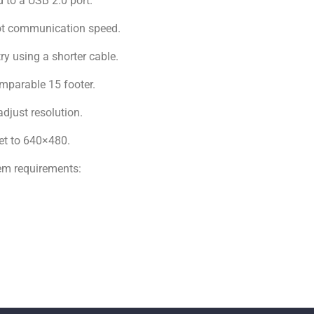
d to a USB 2.0 port.
not communication speed.
try using a shorter cable.
omparable 15 footer.
adjust resolution.
Set to 640×480.
em requirements: