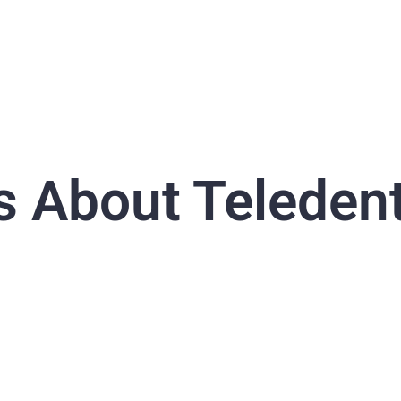
s About Teledent