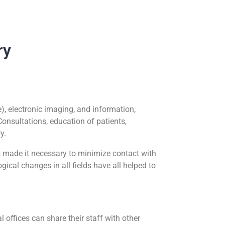
ry
), electronic imaging, and information,
Consultations, education of patients,
ry.
 made it necessary to minimize contact with
cal changes in all fields have all helped to
l offices can share their staff with other