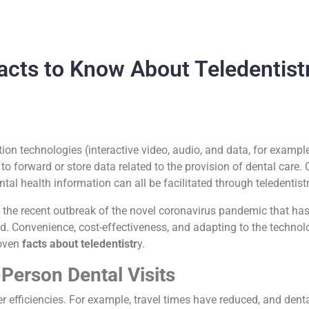
acts to Know About Teledentist
ion technologies (interactive video, audio, and data, for example
o forward or store data related to the provision of dental care. 
ntal health information can all be facilitated through teledentist
he recent outbreak of the novel coronavirus pandemic that has
 Convenience, cost-effectiveness, and adapting to the technologi
roven
facts about teledentistr
y.
Person Dental Visits
er efficiencies. For example, travel times have reduced, and denta