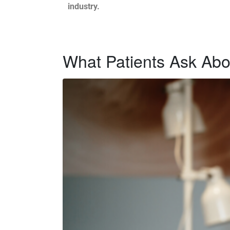
industry.
What Patients Ask Abou