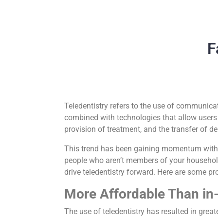
F
Teledentistry refers to the use of communicat
combined with technologies that allow users t
provision of treatment, and the transfer of de
This trend has been gaining momentum with t
people who aren’t members of your household.
drive teledentistry forward. Here are some p
More Affordable Than in-
The use of teledentistry has resulted in great