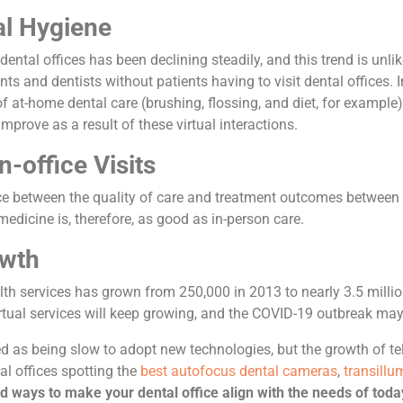
al Hygiene
dental offices has been declining steadily, and this trend is unli
nts and dentists without patients having to visit dental offices. I
f at-home dental care (brushing, flossing, and diet, for example
prove as a result of these virtual interactions.
n-office Visits
ce between the quality of care and treatment outcomes between p
medicine is, therefore, as good as in-person care.
owth
th services has grown from 250,000 in 2013 to nearly 3.5 millio
irtual services will keep growing, and the COVID-19 outbreak may
ed as being slow to adopt new technologies, but the growth of tel
al offices spotting the
best autofocus dental cameras
,
transillu
ind ways to make your dental office align with the needs of today