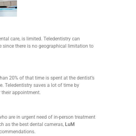
tal care, is limited. Teledentistry can
 since there is no geographical limitation to
n 20% of that time is spent at the dentist’s
e. Teledentistry saves a lot of time by
r their appointment.
 who are in urgent need of in-person treatment
such as the best dental cameras,
LuM
recommendations.