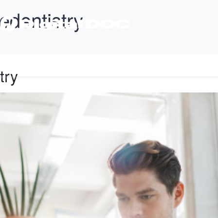
edentistry
T
PRODUCTS
SUPPORT
TRAINING
CONTACT
try