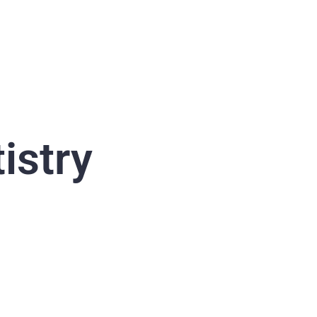
istry