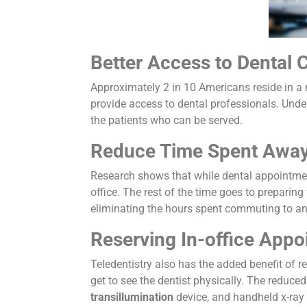
Better Access to Dental 
Approximately 2 in 10 Americans reside in a r
provide access to dental professionals. Under
the patients who can be served.
Reduce Time Spent Away
Research shows that while dental appointment
office. The rest of the time goes to preparing
eliminating the hours spent commuting to and 
Reserving In-office App
Teledentistry also has the added benefit of r
get to see the dentist physically. The reduce
transillumination
device, and handheld x-ray