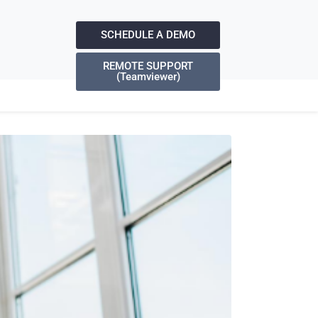
SCHEDULE A DEMO
REMOTE SUPPORT
(Teamviewer)