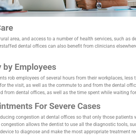
Care
ural area, and access to a number of health services, such as den
staffed dental offices can also benefit from clinicians elsewhere
 by Employees
s rob employees of several hours from their workplaces, less tha
 for the visit, as well as the commute to and from the dental offic
from dental offices, as well as the time spent while waiting fo
ointments For Severe Cases
educing congestion at dental offices so that only those patients
d congestion allows the dentist to use all the diagnostic tools, 
 device to diagnose and make the most appropriate treatment 