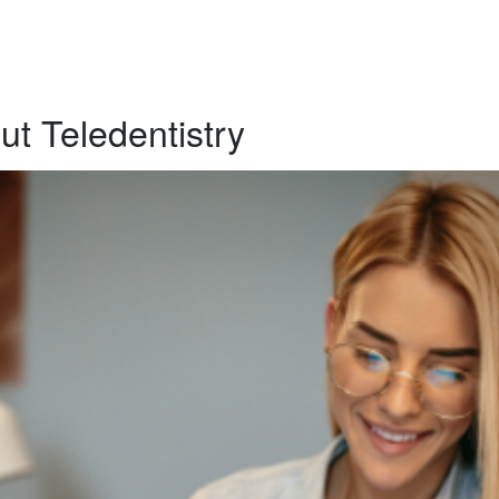
t Teledentistry