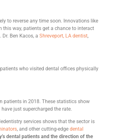
kely to reverse any time soon. Innovations like
n this way, patients get a chance to interact
). Dr. Ben Kacos, a
Shreveport, LA dentist
,
atients who visited dental offices physically
n patients in 2018. These statistics show
 have just supercharged the rate.
edentistry services shows that the sector is
minators
, and other cutting-edge
dental
’s dental patients and the direction of the