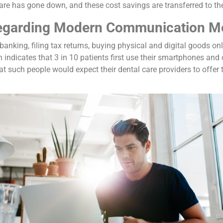
are has gone down, and these cost savings are transferred to the 
Regarding Modern Communication M
banking, filing tax returns, buying physical and digital goods on
 indicates that 3 in 10 patients first use their smartphones and
hat such people would expect their dental care providers to offer 