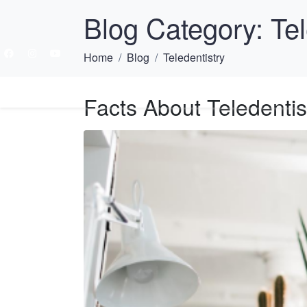
Blog Category:
Tel
Home
Blog
Teledentistry
HOME
ABOU
Facts About Teledentis