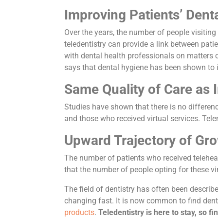
Improving Patients’ Dent
Over the years, the number of people visiting 
teledentistry can provide a link between patie
with dental health professionals on matters o
says that dental hygiene has been shown to im
Same Quality of Care as I
Studies have shown that there is no differen
and those who received virtual services. Tele
Upward Trajectory of Gr
The number of patients who received teleheal
that the number of people opting for these v
The field of dentistry has often been describ
changing fast. It is now common to find dent
products
.
Teledentistry is here to stay, so f