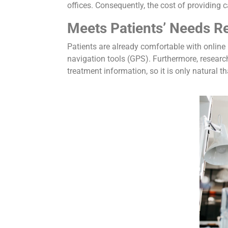
offices. Consequently, the cost of providing c
Meets Patients’ Needs 
Patients are already comfortable with online 
navigation tools (GPS). Furthermore, research
treatment information, so it is only natural t