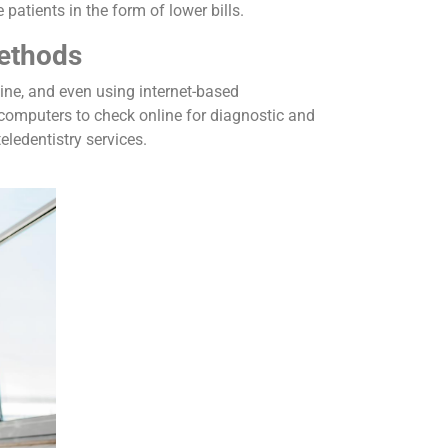
patients in the form of lower bills.
ethods
line, and even using internet-based
 computers to check online for diagnostic and
teledentistry services.