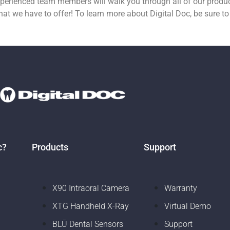
experienced team members will walk you through all of our prod
at we have to offer! To learn more about Digital Doc, be sure to
c?
Products
Support
X90 Intraoral Camera
Warranty
XTG Handheld X-Ray
Virtual Demo
BLŪ Dental Sensors
Support