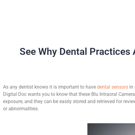
See Why Dental Practices 
As any dentist knows it is important to have
dental sensors
in 
Digital Doc wants you to know that these Blu Intraoral Cameras
exposure, and they can be easily stored and retrieved for revie
or abnormalities.