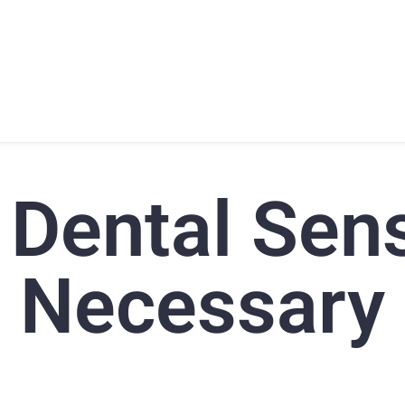
T
PRODUCTS
SUPPORT
TRAINING
CONTACT
 Dental Sen
Necessary