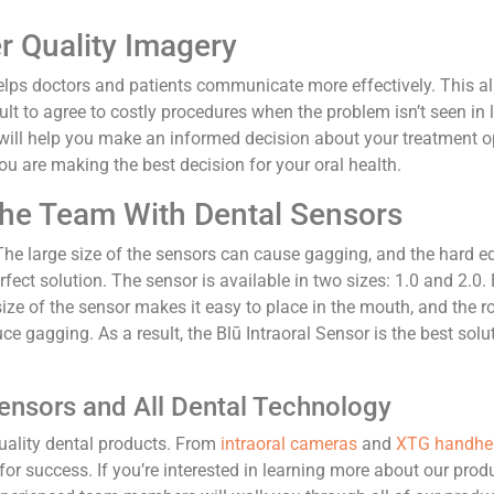
r Quality Imagery
helps doctors and patients communicate more effectively. This al
ficult to agree to costly procedures when the problem isn’t seen i
will help you make an informed decision about your treatment op
ou are making the best decision for your oral health.
The Team With Dental Sensors
 The large size of the sensors can cause gagging, and the hard
erfect solution. The sensor is available in two sizes: 1.0 and 2.
ze of the sensor makes it easy to place in the mouth, and the r
uce gagging. As a result, the Blū Intraoral Sensor is the best sol
Sensors and All Dental Technology
quality dental products. From
intraoral cameras
and
XTG handhel
or success. If you’re interested in learning more about our prod