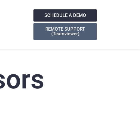
SCHEDULE A DEMO
REMOTE SUPPORT
(Teamviewer)
sors