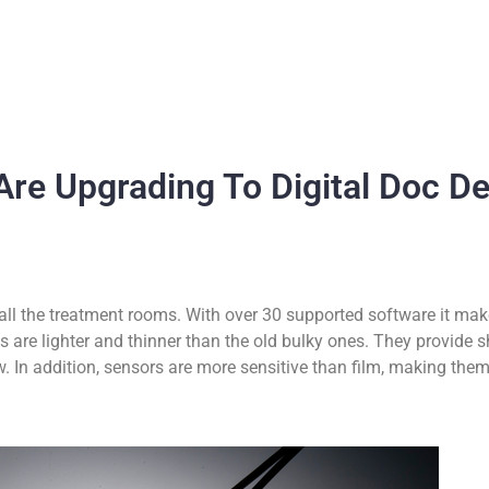
Are Upgrading To Digital Doc D
all the treatment rooms. With over 30 supported software it make
 are lighter and thinner than the old bulky ones. They provide s
w. In addition, sensors are more sensitive than film, making them 