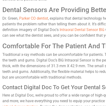
Dental Sensors Are Providing Bette
Dr. Green,
Parker CO dentist
, explains that dental technology 
patients the problem rather than telling them about it. It’s dif
definition imagery of Digital Doc’s
Intraoral Dental Sensor Blū
can see what the dentist sees, and you can be confident that y
Comfortable For The Patient And 
Traditional x-ray methods can be uncomfortable for patients.
the teeth and gums. Digital Doc’s Blū Intraoral Sensor is the p
thick, with the dimensions of 31.3 mm X 42.9 mm. The small si
teeth and gums. Additionally, the flexible material helps to red
but are uncomfortable with traditional methods.
Contact Digital Doc To Get Your Dental 
Here at Digital Doc, we’re proud to offer a wide range of high-
and more, we have everything you need to equip your practice f