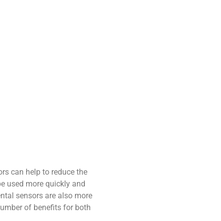
ors can help to reduce the
be used more quickly and
dental sensors are also more
number of benefits for both