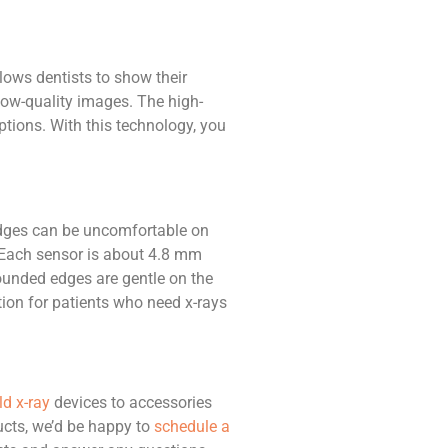
lows dentists to show their
n low-quality images. The high-
tions. With this technology, you
 edges can be uncomfortable on
0. Each sensor is about 4.8 mm
ounded edges are gentle on the
ution for patients who need x-rays
d x-ray
devices to accessories
ucts, we’d be happy to
schedule a