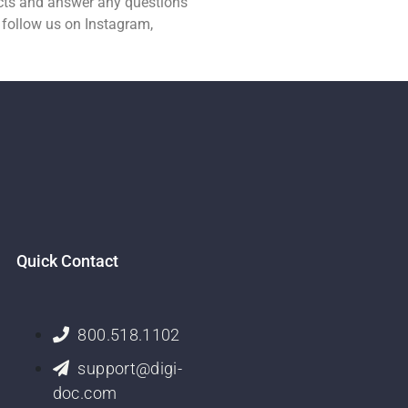
ucts and answer any questions
 follow us on Instagram,
Quick Contact
800.518.1102
support@digi-
doc.com