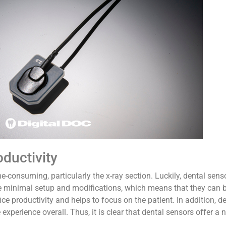
oductivity
-consuming, particularly the x-ray section. Luckily, dental sens
ve minimal setup and modifications, which means that they can 
fice productivity and helps to focus on the patient. In addition, 
experience overall. Thus, it is clear that dental sensors offer a 