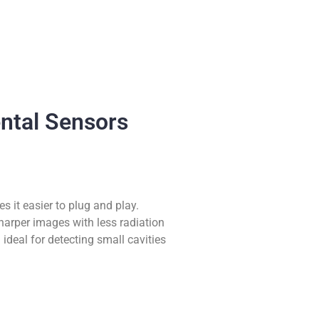
ental Sensors
s it easier to plug and play.
harper images with less radiation
ideal for detecting small cavities