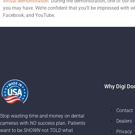
virtual demonstration
. During the demonstration, one of our 
you may have. We’re confident that you’ll be impressed with wh
Facebook, and YouTube.
Why Digi Do
Contact
Stop wasting time and money on dental
Dealers
cameras with
NO
success plan. Patients
want to be
SHOWN
not
TOLD
what
Privacy