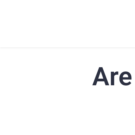
HOME
ABOU
Are