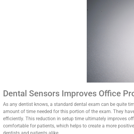
Dental Sensors Improves Office Pr
As any dentist knows, a standard dental exam can be quite time
amount of time needed for this portion of the exam. They ha
efficiently. This reduction in setup time ultimately improves of
comfortable for patients, which helps to create a more positive 
dentists and patients alike.