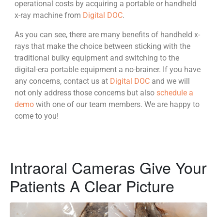
operational costs by acquiring a portable or handheld
x-ray machine from
Digital DOC
.
As you can see, there are many benefits of handheld x-
rays that make the choice between sticking with the
traditional bulky equipment and switching to the
digital-era portable equipment a no-brainer. If you have
any concerns, contact us at
Digital DOC
and we will
not only address those concerns but also
schedule a
demo
with one of our team members. We are happy to
come to you!
Intraoral Cameras Give Your
Patients A Clear Picture