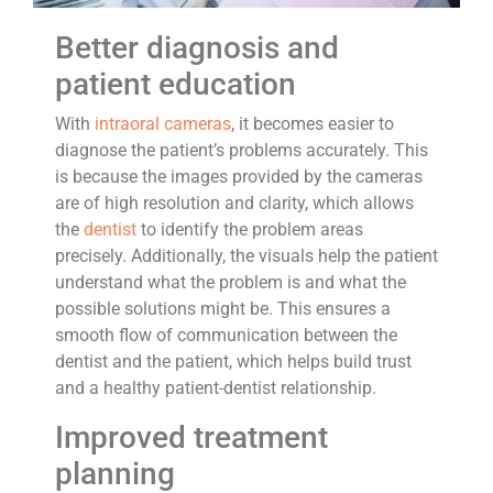
Better diagnosis and
patient education
With
intraoral cameras
, it becomes easier to
diagnose the patient’s problems accurately. This
is because the images provided by the cameras
are of high resolution and clarity, which allows
the
dentist
to identify the problem areas
precisely. Additionally, the visuals help the patient
understand what the problem is and what the
possible solutions might be. This ensures a
smooth flow of communication between the
dentist and the patient, which helps build trust
and a healthy patient-dentist relationship.
Improved treatment
planning