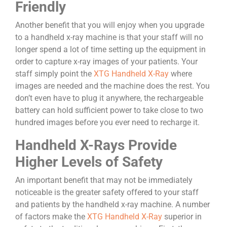
Friendly
Another benefit that you will enjoy when you upgrade
to a handheld x-ray machine is that your staff will no
longer spend a lot of time setting up the equipment in
order to capture x-ray images of your patients. Your
staff simply point the
XTG Handheld X-Ray
where
images are needed and the machine does the rest. You
don’t even have to plug it anywhere, the rechargeable
battery can hold sufficient power to take close to two
hundred images before you ever need to recharge it.
Handheld X-Rays Provide
Higher Levels of Safety
An important benefit that may not be immediately
noticeable is the greater safety offered to your staff
and patients by the handheld x-ray machine. A number
of factors make the
XTG Handheld X-Ray
superior in