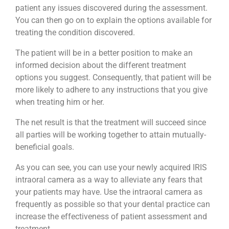
patient any issues discovered during the assessment.
You can then go on to explain the options available for
treating the condition discovered.
The patient will be in a better position to make an
informed decision about the different treatment
options you suggest. Consequently, that patient will be
more likely to adhere to any instructions that you give
when treating him or her.
The net result is that the treatment will succeed since
all parties will be working together to attain mutually-
beneficial goals.
As you can see, you can use your newly acquired IRIS
intraoral camera as a way to alleviate any fears that
your patients may have. Use the intraoral camera as
frequently as possible so that your dental practice can
increase the effectiveness of patient assessment and
treatment.