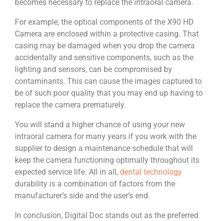
becomes necessary to replace the intraoral camera.
For example, the optical components of the X90 HD
Camera are enclosed within a protective casing. That
casing may be damaged when you drop the camera
accidentally and sensitive components, such as the
lighting and sensors, can be compromised by
contaminants. This can cause the images captured to
be of such poor quality that you may end up having to
replace the camera prematurely.
You will stand a higher chance of using your new
intraoral camera for many years if you work with the
supplier to design a maintenance schedule that will
keep the camera functioning optimally throughout its
expected service life. All in all,
dental technology
durability is a combination of factors from the
manufacturer’s side and the user’s end.
In conclusion, Digital Doc stands out as the preferred