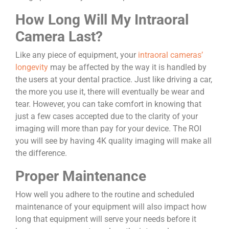
How Long Will My Intraoral
Camera Last?
Like any piece of equipment, your
intraoral cameras’
longevity
may be affected by the way it is handled by
the users at your dental practice. Just like driving a car,
the more you use it, there will eventually be wear and
tear. However, you can take comfort in knowing that
just a few cases accepted due to the clarity of your
imaging will more than pay for your device. The ROI
you will see by having 4K quality imaging will make all
the difference.
Proper Maintenance
How well you adhere to the routine and scheduled
maintenance of your equipment will also impact how
long that equipment will serve your needs before it