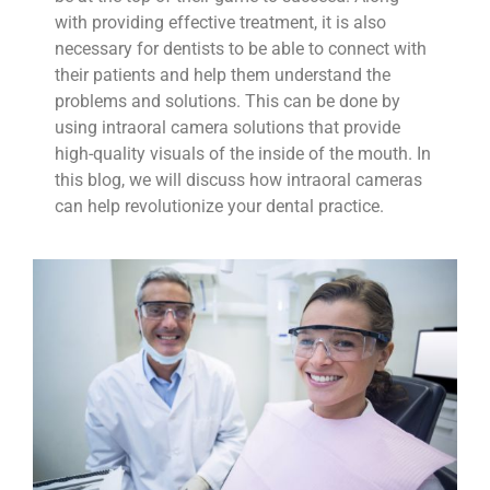
with providing effective treatment, it is also
necessary for dentists to be able to connect with
their patients and help them understand the
problems and solutions. This can be done by
using intraoral camera solutions that provide
high-quality visuals of the inside of the mouth. In
this blog, we will discuss how intraoral cameras
can help revolutionize your dental practice.