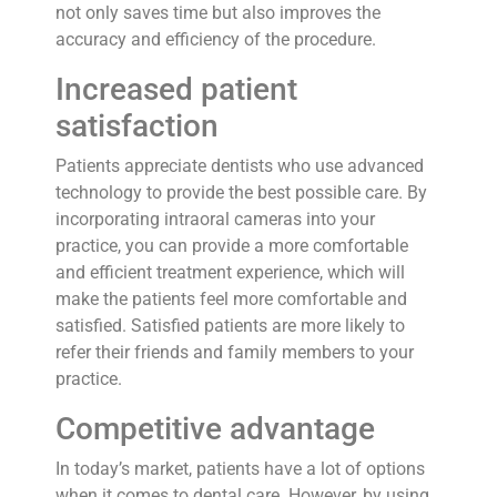
not only saves time but also improves the
accuracy and efficiency of the procedure.
Increased patient
satisfaction
Patients appreciate dentists who use advanced
technology to provide the best possible care. By
incorporating intraoral cameras into your
practice, you can provide a more comfortable
and efficient treatment experience, which will
make the patients feel more comfortable and
satisfied. Satisfied patients are more likely to
refer their friends and family members to your
practice.
Competitive advantage
In today’s market, patients have a lot of options
when it comes to dental care. However, by using