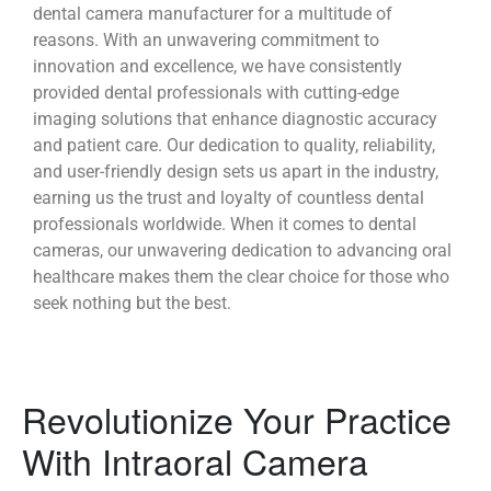
dental camera manufacturer for a multitude of
reasons. With an unwavering commitment to
innovation and excellence, we have consistently
provided dental professionals with cutting-edge
imaging solutions that enhance diagnostic accuracy
and patient care. Our dedication to quality, reliability,
and user-friendly design sets us apart in the industry,
earning us the trust and loyalty of countless dental
professionals worldwide. When it comes to dental
cameras, our unwavering dedication to advancing oral
healthcare makes them the clear choice for those who
seek nothing but the best.
Revolutionize Your Practice
With Intraoral Camera