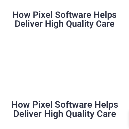
How Pixel Software Helps
Deliver High Quality Care
How Pixel Software Helps
Deliver High Quality Care