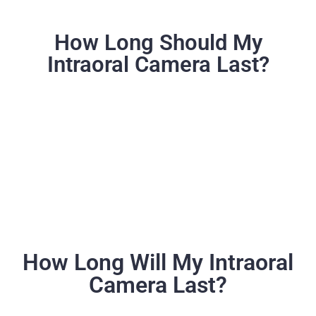
How Long Should My
Intraoral Camera Last?
How Long Will My Intraoral
Camera Last?