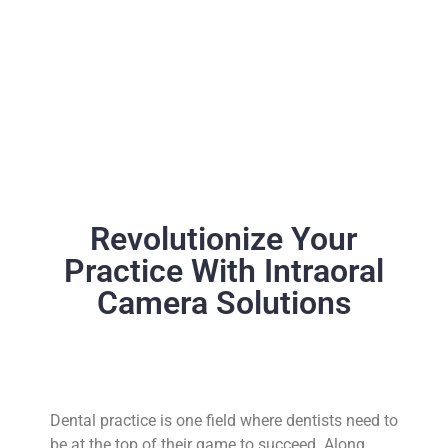
Revolutionize Your
Practice With Intraoral
Camera Solutions
Dental practice is one field where dentists need to
be at the top of their game to succeed. Along