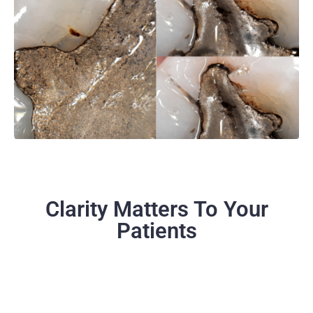
Clarity Matters To Your
Patients