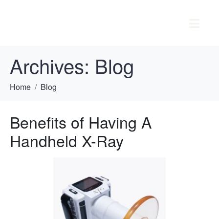
Archives:
Blog
Home
Blog
Benefits of Having A
Handheld X-Ray