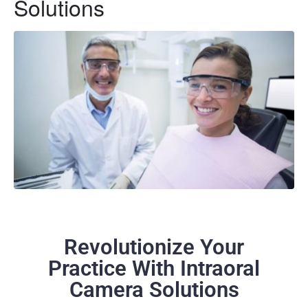
Solutions
Revolutionize Your
Practice With Intraoral
Camera Solutions