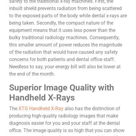
safety to the traditional x-ray machines. First, the
inbuilt shield prevents radiation from being scattered
to the exposed parts of the body while dental x-rays are
being taken. Secondly, the compact nature of the
equipment means that it uses less power than the
bulky traditional radiology machines. Consequently,
this smaller amount of power reduces the magnitude
of the radiation that would have caused any safety
concerns for both patients and dental office staff.
Needless to say, your energy bill will also be lower at
the end of the month.
Superior Image Quality with
Handheld X-Rays
The
XTG Handheld X-Ray
also has the distinction of
producing high-quality radiology images that make
diagnosis easier for you and your staff at the dental
office. The image quality is so high that you can show