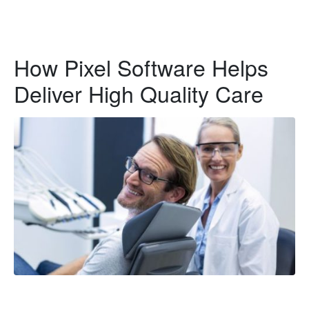
How Pixel Software Helps
Deliver High Quality Care