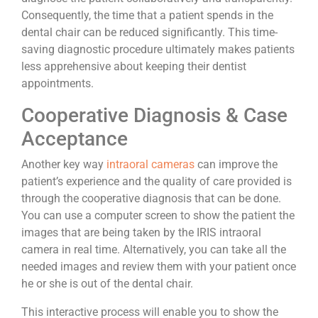
Consequently, the time that a patient spends in the
dental chair can be reduced significantly. This time-
saving diagnostic procedure ultimately makes patients
less apprehensive about keeping their dentist
appointments.
Cooperative Diagnosis & Case
Acceptance
Another key way
intraoral cameras
can improve the
patient’s experience and the quality of care provided is
through the cooperative diagnosis that can be done.
You can use a computer screen to show the patient the
images that are being taken by the IRIS intraoral
camera in real time. Alternatively, you can take all the
needed images and review them with your patient once
he or she is out of the dental chair.
This interactive process will enable you to show the