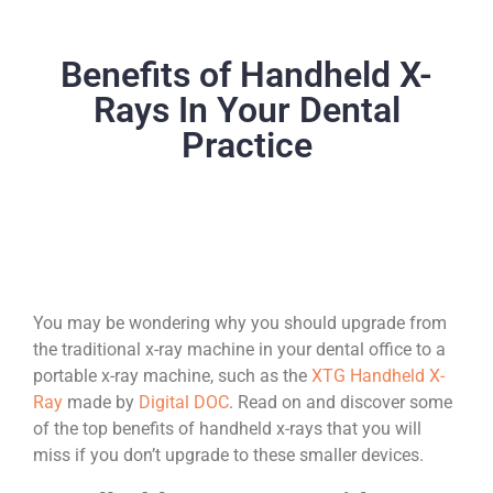
Benefits of Handheld X-
Rays In Your Dental
Practice
You may be wondering why you should upgrade from
the traditional x-ray machine in your dental office to a
portable x-ray machine, such as the
XTG Handheld X-
Ray
made by
Digital DOC
. Read on and discover some
of the top benefits of handheld x-rays that you will
miss if you don’t upgrade to these smaller devices.