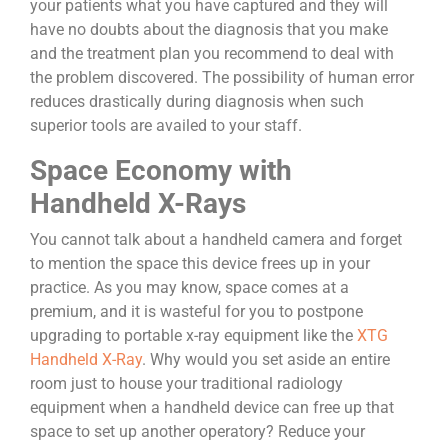
your patients what you have captured and they will
have no doubts about the diagnosis that you make
and the treatment plan you recommend to deal with
the problem discovered. The possibility of human error
reduces drastically during diagnosis when such
superior tools are availed to your staff.
Space Economy with
Handheld X-Rays
You cannot talk about a handheld camera and forget
to mention the space this device frees up in your
practice. As you may know, space comes at a
premium, and it is wasteful for you to postpone
upgrading to portable x-ray equipment like the
XTG
Handheld X-Ray
. Why would you set aside an entire
room just to house your traditional radiology
equipment when a handheld device can free up that
space to set up another operatory? Reduce your