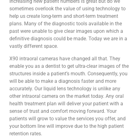
Increasing new patient numbers is great but do we
sometimes overlook the value of using technology to
help us create long-term and short-term treatment
plans. Many of the diagnostic tools available in the
past were unable to give clear images upon which a
definitive diagnosis could be made. Today we are in a
vastly different space.
X90 intraoral cameras have changed all that. They
enable you as a dentist to get ultra-clear images of the
structures inside a patient’s mouth. Consequently, you
will be able to make a diagnosis faster and more
accurately. Our liquid lens technology is unlike any
other intraoral camera on the market today. Any oral
health treatment plan will deliver your patient with a
sense of trust and comfort moving forward. Your
patients will grow to value the services you offer, and
your bottom line will improve due to the high patient
retention rates.