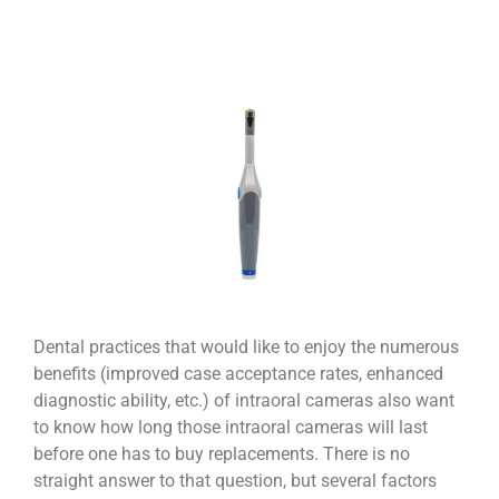
Dental practices that would like to enjoy the numerous
benefits (improved case acceptance rates, enhanced
diagnostic ability, etc.) of intraoral cameras also want
to know how long those intraoral cameras will last
before one has to buy replacements. There is no
straight answer to that question, but several factors