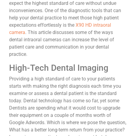
expect the highest standard of care without undue
inconveniences. One of the diagnostic tools that can
help your dental practice to meet those high patient
expectations effortlessly is the
X90 HD intraoral
camera
. This article discusses some of the ways
dental intraoral cameras can increase the level of
patient care and communication in your dental
practice.
High-Tech Dental Imaging
Providing a high standard of care to your patients
starts with making the right diagnosis each time you
examine or assess a dental patient is the standard
today. Dental technology has come so far, yet some
Dentists are spending what it would cost to upgrade
their equipment on a couple of months worth of
Google Adwords. Which is where we pose the question,
What has a better long-term return from your practice?