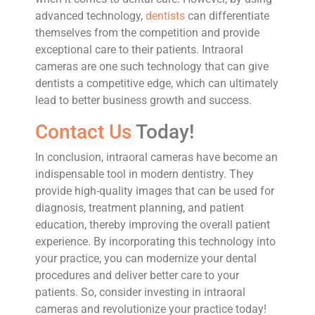
advanced technology,
dentists
can differentiate
themselves from the competition and provide
exceptional care to their patients. Intraoral
cameras are one such technology that can give
dentists a competitive edge, which can ultimately
lead to better business growth and success.
Contact Us
Today!
In conclusion, intraoral cameras have become an
indispensable tool in modern dentistry. They
provide high-quality images that can be used for
diagnosis, treatment planning, and patient
education, thereby improving the overall patient
experience. By incorporating this technology into
your practice, you can modernize your dental
procedures and deliver better care to your
patients. So, consider investing in intraoral
cameras and revolutionize your practice today!