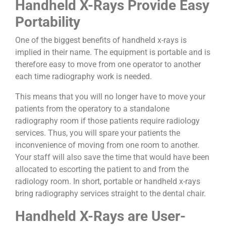
Handheld X-Rays Provide Easy
Portability
One of the biggest benefits of handheld x-rays is
implied in their name. The equipment is portable and is
therefore easy to move from one operator to another
each time radiography work is needed.
This means that you will no longer have to move your
patients from the operatory to a standalone
radiography room if those patients require radiology
services. Thus, you will spare your patients the
inconvenience of moving from one room to another.
Your staff will also save the time that would have been
allocated to escorting the patient to and from the
radiology room. In short, portable or handheld x-rays
bring radiography services straight to the dental chair.
Handheld X-Rays are User-