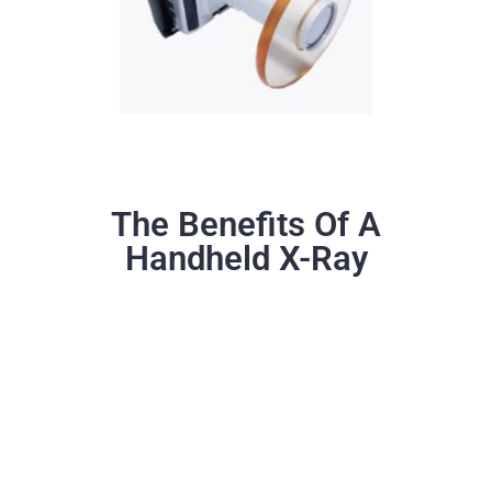
The Benefits Of A
Handheld X-Ray