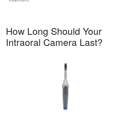
How Long Should Your
Intraoral Camera Last?