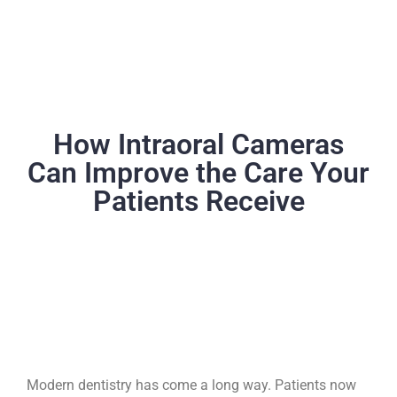
How Intraoral Cameras
Can Improve the Care Your
Patients Receive
Modern dentistry has come a long way. Patients now