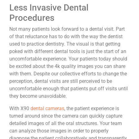
Less Invasive Dental
Procedures
Not many patients look forward to a dental visit. Part
of that reluctance has to do with the way the dentist
used to practice dentistry. The visual is that getting
poked with different dental tools is just the start of an
uncomfortable experience. Your patients today should
be excited about the 4k quality images you can share
with them. Despite our collective efforts to change the
perception, dental visits are still perceived to be
uncomfortable enough that patients put off visits until
they become unavoidable.
With X90
dental cameras
, the patient experience is
turned around since the camera can quickly capture
detailed images of all the oral structures. Your team
can analyze those images in order to properly
diagnose the patient collaboratively and transparently.