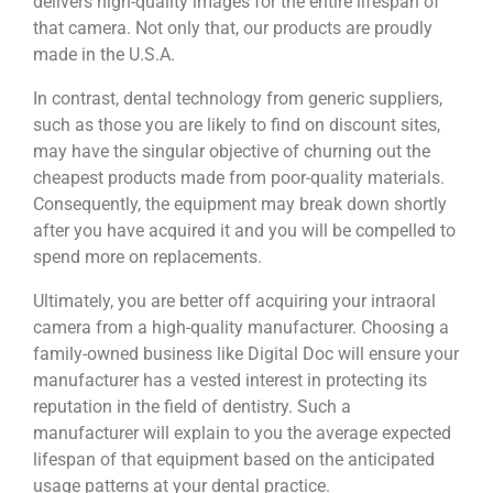
delivers high-quality images for the entire lifespan of
that camera. Not only that, our products are proudly
made in the U.S.A.
In contrast, dental technology from generic suppliers,
such as those you are likely to find on discount sites,
may have the singular objective of churning out the
cheapest products made from poor-quality materials.
Consequently, the equipment may break down shortly
after you have acquired it and you will be compelled to
spend more on replacements.
Ultimately, you are better off acquiring your intraoral
camera from a high-quality manufacturer. Choosing a
family-owned business like Digital Doc will ensure your
manufacturer has a vested interest in protecting its
reputation in the field of dentistry. Such a
manufacturer will explain to you the average expected
lifespan of that equipment based on the anticipated
usage patterns at your dental practice.