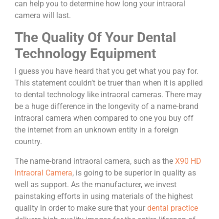
can help you to determine how long your intraoral
camera will last.
The Quality Of Your Dental
Technology Equipment
I guess you have heard that you get what you pay for.
This statement couldn’t be truer than when it is applied
to dental technology like intraoral cameras.
There may
be a huge difference in the longevity of a name-brand
intraoral camera when compared to one you buy off
the internet from an unknown entity in a foreign
country.
The name-brand intraoral camera, such as the
X90 HD
Intraoral Camera
,
is going to be superior in quality as
well as support. As the manufacturer, we invest
painstaking efforts in using materials of the highest
quality in order to make sure that your
dental practice