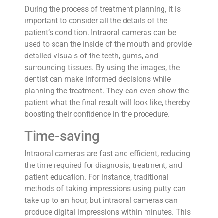
During the process of treatment planning, it is
important to consider all the details of the
patient’s condition. Intraoral cameras can be
used to scan the inside of the mouth and provide
detailed visuals of the teeth, gums, and
surrounding tissues. By using the images, the
dentist can make informed decisions while
planning the treatment. They can even show the
patient what the final result will look like, thereby
boosting their confidence in the procedure.
Time-saving
Intraoral cameras are fast and efficient, reducing
the time required for diagnosis, treatment, and
patient education. For instance, traditional
methods of taking impressions using putty can
take up to an hour, but intraoral cameras can
produce digital impressions within minutes. This